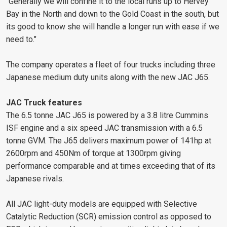
"Generally we will confine it to the local runs up to Hervey
Bay in the North and down to the Gold Coast in the south, but
its good to know she will handle a longer run with ease if we
need to."
The company operates a fleet of four trucks including three
Japanese medium duty units along with the new JAC J65.
JAC Truck features
The 6.5 tonne JAC J65 is powered by a 3.8 litre Cummins
ISF engine and a six speed JAC transmission with a 6.5
tonne GVM. The J65 delivers maximum power of 141hp at
2600rpm and 450Nm of torque at 1300rpm giving
performance comparable and at times exceeding that of its
Japanese rivals.
All JAC light-duty models are equipped with Selective
Catalytic Reduction (SCR) emission control as opposed to