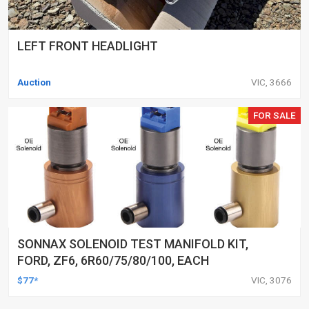
LEFT FRONT HEADLIGHT
Auction
VIC, 3666
FOR SALE
SONNAX SOLENOID TEST MANIFOLD KIT,
FORD, ZF6, 6R60/75/80/100, EACH
$77*
VIC, 3076