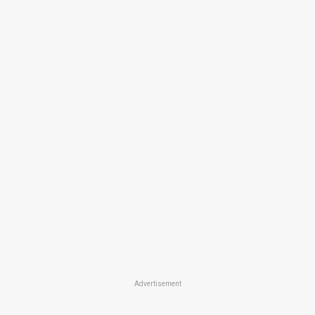
Advertisement