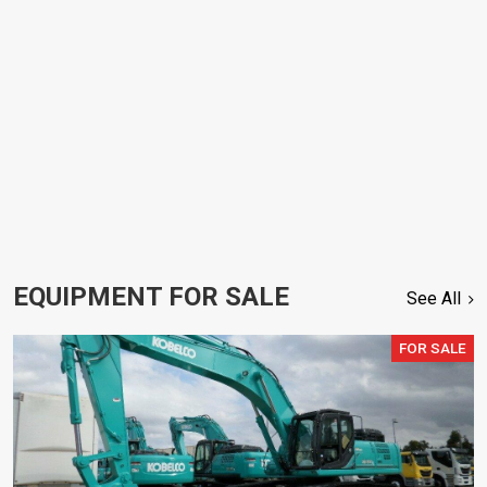
EQUIPMENT FOR SALE
See All
FOR SALE