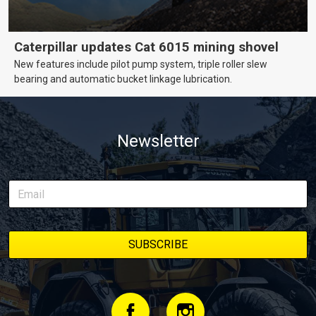
Caterpillar updates Cat 6015 mining shovel
New features include pilot pump system, triple roller slew
bearing and automatic bucket linkage lubrication.
Newsletter