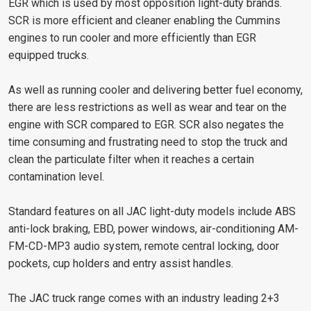
EGR which is used by most opposition light-duty brands.
SCR is more efficient and cleaner enabling the Cummins
engines to run cooler and more efficiently than EGR
equipped trucks.
As well as running cooler and delivering better fuel economy,
there are less restrictions as well as wear and tear on the
engine with SCR compared to EGR. SCR also negates the
time consuming and frustrating need to stop the truck and
clean the particulate filter when it reaches a certain
contamination level.
Standard features on all JAC light-duty models include ABS
anti-lock braking, EBD, power windows, air-conditioning AM-
FM-CD-MP3 audio system, remote central locking, door
pockets, cup holders and entry assist handles.
The JAC truck range comes with an industry leading 2+3