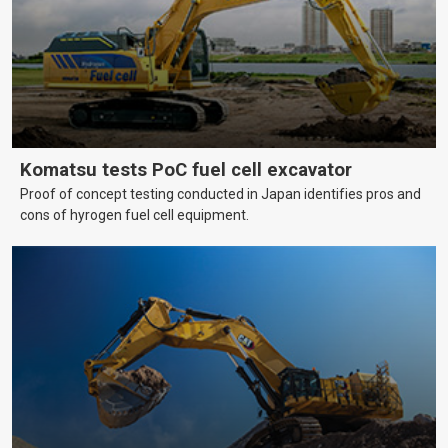
Komatsu tests PoC fuel cell excavator
Proof of concept testing conducted in Japan identifies pros and
cons of hyrogen fuel cell equipment.