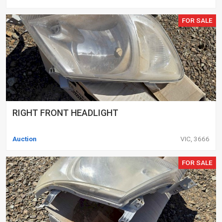
FOR SALE
RIGHT FRONT HEADLIGHT
Auction
VIC, 3666
FOR SALE