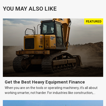
YOU MAY ALSO LIKE
FEATURED
Get the Best Heavy Equipment Finance
When you are on the tools or operating machinery, it’s all about
working smarter, not harder. For industries like construction,
mining, and transport, this often means upgrading to better,
more efficient equipment. However, the price tag on heavy