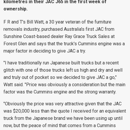
kilometres in their JAC J65 in the first week of
ownership.
F R and T's Bill Watt, a 30 year veteran of the furniture
removals industry, purchased Australia's first JAC from
Sunshine Coast-based dealer Ray Grace Truck Sales at
Forest Glen and says that the truck's Cummins engine was a
major factor in deciding to give JAC a try.
"I have traditionally run Japanese built trucks but a recent
glitch with one of those trucks left us high and dry and well
and truly out of pocket so we decided to give JAC a go,"
Watt said. "Price was obviously a consideration but the main
factor was the Cummins engine and the strong warranty.
"Obviously the price was very attractive given that the JAC
was $20,000 less than the quote I received for an equivalent
truck from the Japanese brand we have been using up until
now, but the peace of mind that comes from a Cummins