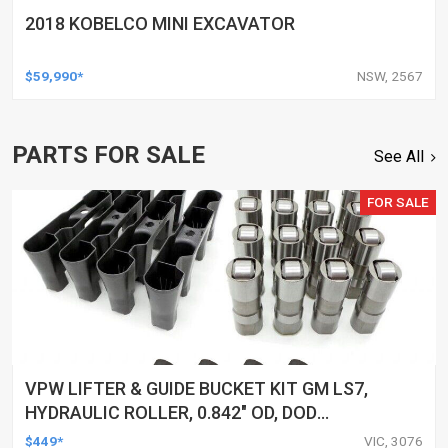
2018 KOBELCO MINI EXCAVATOR
$59,990*
NSW, 2567
PARTS FOR SALE
See All
FOR SALE
VPW LIFTER & GUIDE BUCKET KIT GM LS7,
HYDRAULIC ROLLER, 0.842" OD, DOD
DELETED ENGINES ONLY, SET OF 16
$449*
VIC, 3076