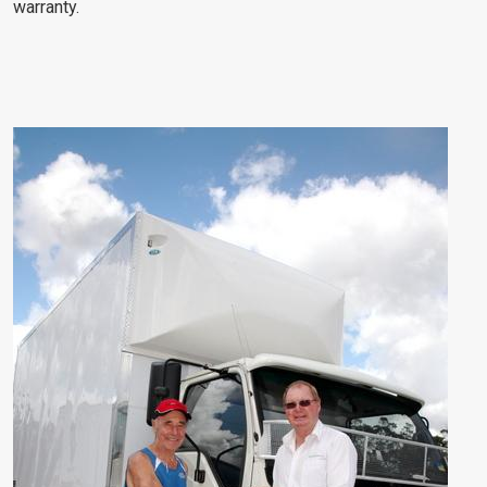
warranty.