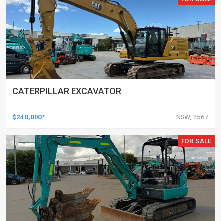
CATERPILLAR EXCAVATOR
$240,000*
NSW, 2567
FOR SALE