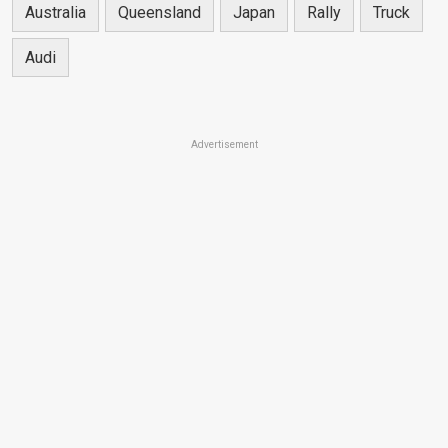
Australia
Queensland
Japan
Rally
Truck
Audi
Advertisement