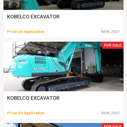
KOBELCO EXCAVATOR
Price On Application
NSW, 2567
FOR SALE
KOBELCO EXCAVATOR
Price On Application
NSW, 2567
FOR SALE