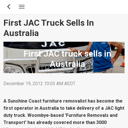
Skip
to
main
First JAC Truck Sells In
content
Australia
First JAC truck sells in
Australia
December 19, 2012 10:03 AM AEDT
A Sunshine Coast furniture removalist has become the
first operator in Australia to take delivery of a JAC light
duty truck. Woombye-based 'Furniture Removals and
Transport' has already covered more than 3000