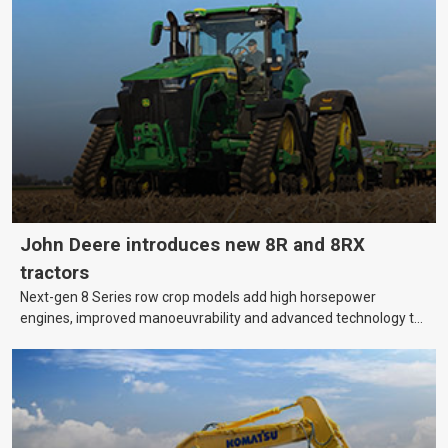
machinery is no small matter. So, how do you keep your business
growing and your equipment up-to-date without breaking the
bank?
John Deere introduces new 8R and 8RX
tractors
Next-gen 8 Series row crop models add high horsepower
engines, improved manoeuvrability and advanced technology to
help farmers cover more hectares.