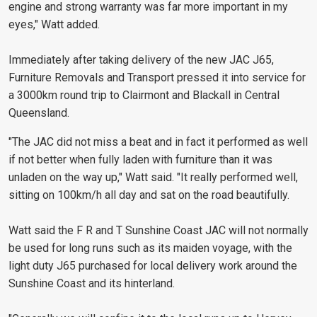
engine and strong warranty was far more important in my
eyes," Watt added.
Immediately after taking delivery of the new JAC J65,
Furniture Removals and Transport pressed it into service for
a 3000km round trip to Clairmont and Blackall in Central
Queensland.
"The JAC did not miss a beat and in fact it performed as well
if not better when fully laden with furniture than it was
unladen on the way up," Watt said. "It really performed well,
sitting on 100km/h all day and sat on the road beautifully.
Watt said the F R and T Sunshine Coast JAC will not normally
be used for long runs such as its maiden voyage, with the
light duty J65 purchased for local delivery work around the
Sunshine Coast and its hinterland.