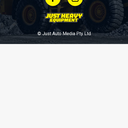
© Just Auto Media Pty Ltd