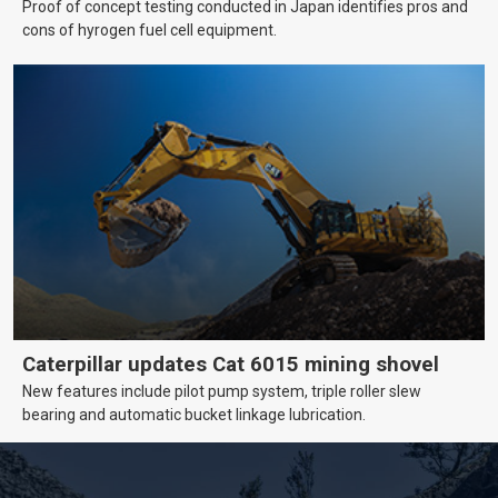
Proof of concept testing conducted in Japan identifies pros and
cons of hyrogen fuel cell equipment.
Caterpillar updates Cat 6015 mining shovel
New features include pilot pump system, triple roller slew
bearing and automatic bucket linkage lubrication.