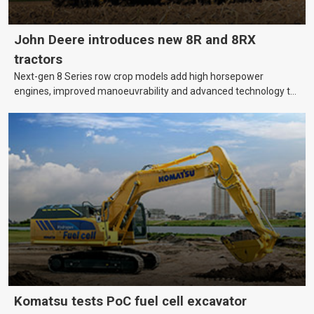
John Deere introduces new 8R and 8RX
tractors
Next-gen 8 Series row crop models add high horsepower
engines, improved manoeuvrability and advanced technology to
help farmers cover more hectares.
Komatsu tests PoC fuel cell excavator