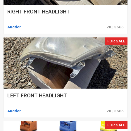
RIGHT FRONT HEADLIGHT
Auction
VIC, 3666
FOR SALE
LEFT FRONT HEADLIGHT
Auction
VIC, 3666
FOR SALE