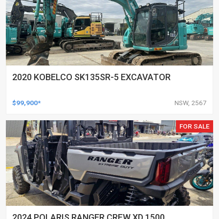
2020 KOBELCO SK135SR-5 EXCAVATOR
$99,900*
NSW, 2567
FOR SALE
2024 POLARIS RANGER CREW XD 1500