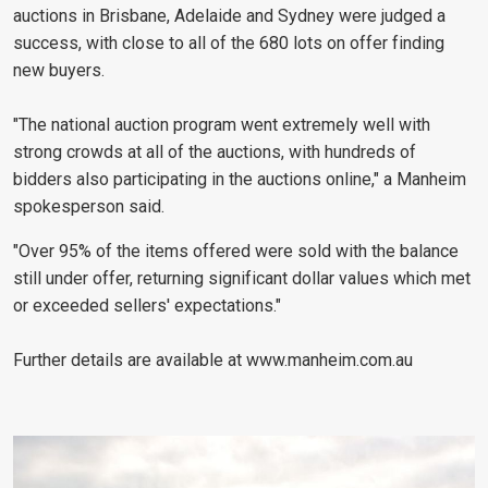
auctions in Brisbane, Adelaide and Sydney were judged a
success, with close to all of the 680 lots on offer finding
new buyers.
"The national auction program went extremely well with
strong crowds at all of the auctions, with hundreds of
bidders also participating in the auctions online," a Manheim
spokesperson said.
"Over 95% of the items offered were sold with the balance
still under offer, returning significant dollar values which met
or exceeded sellers' expectations."
Further details are available at www.manheim.com.au