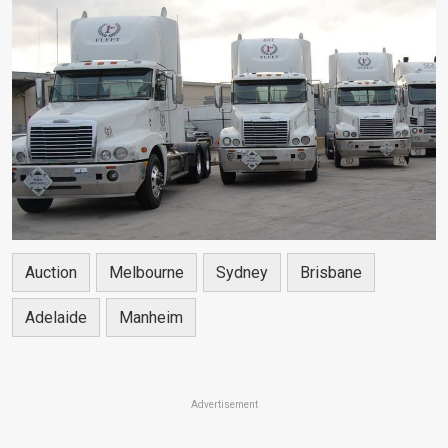
Auction
Melbourne
Sydney
Brisbane
Adelaide
Manheim
Advertisement