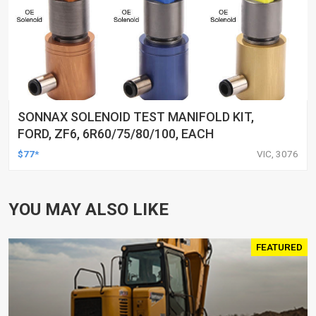
SONNAX SOLENOID TEST MANIFOLD KIT,
FORD, ZF6, 6R60/75/80/100, EACH
$77*
VIC, 3076
YOU MAY ALSO LIKE
FEATURED