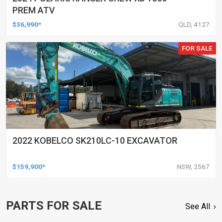
PREM ATV
$36,990*
QLD, 4127
FOR SALE
2022 KOBELCO SK210LC-10 EXCAVATOR
$159,900*
NSW, 2567
PARTS FOR SALE
See All