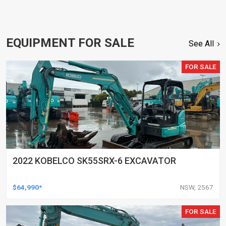
EQUIPMENT FOR SALE
See All
FOR SALE
2022 KOBELCO SK55SRX-6 EXCAVATOR
$64,990*
NSW, 2567
FOR SALE