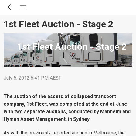
Skip
to
main
1st Fleet Auction - Stage 2
content
1st Fleet Auction - Stage 2
July 5, 2012 6:41 PM AEST
The auction of the assets of collapsed transport
company, 1st Fleet, was completed at the end of June
with two separate auctions, conducted by Manheim and
Hyman Asset Management, in Sydney.
As with the previously-reported auction in Melbourne, the