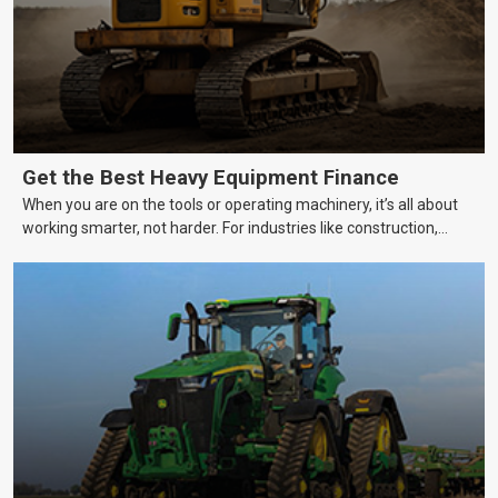
Get the Best Heavy Equipment Finance
When you are on the tools or operating machinery, it’s all about
working smarter, not harder. For industries like construction,
mining, and transport, this often means upgrading to better,
more efficient equipment. However, the price tag on heavy
machinery is no small matter. So, how do you keep your business
growing and your equipment up-to-date without breaking the
bank?