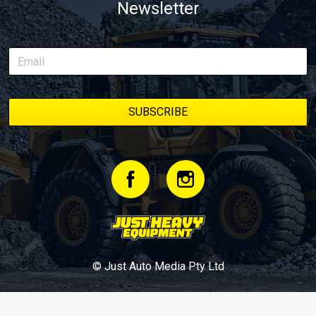
Newsletter
© Just Auto Media Pty Ltd