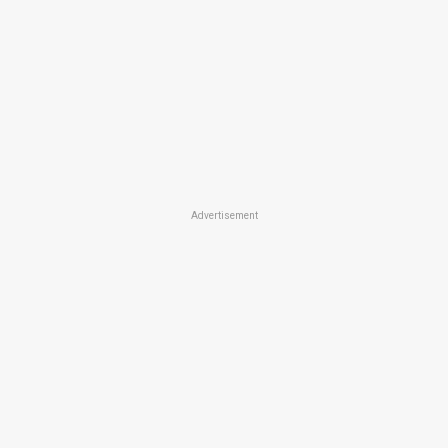
Advertisement