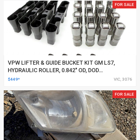
FOR SALE
VPW LIFTER & GUIDE BUCKET KIT GM LS7,
HYDRAULIC ROLLER, 0.842" OD, DOD
DELETED ENGINES ONLY, SET OF 16
$449*
VIC, 3076
FOR SALE