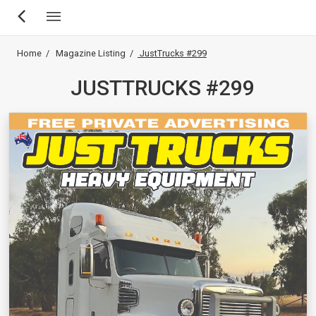
Skip
Breadcrumb
Home
Magazine Listing
JustTrucks #299
to
main
JUSTTRUCKS #299
content