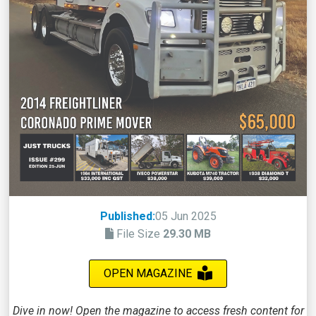
Published:
05 Jun 2025
File Size
29.30 MB
OPEN MAGAZINE
Dive in now! Open the magazine to access fresh content for