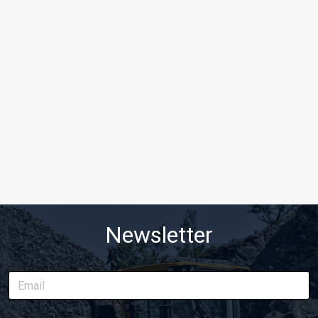
Newsletter