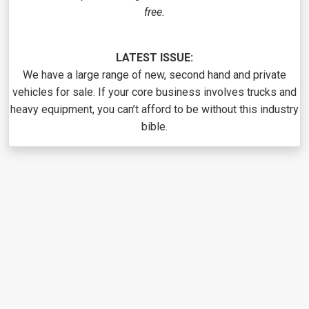
free.
LATEST ISSUE:
We have a large range of new, second hand and private
vehicles for sale. If your core business involves trucks and
heavy equipment, you can’t afford to be without this industry
bible.