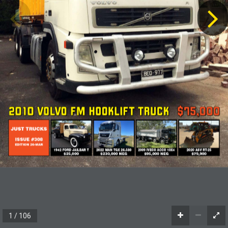
2010 VOLVO FM HOOKLIFT TRUCK
$75,000
JUST TRUCKS
ISSUE #308
EDITION 26-MAR
1942 FORD JAILBAR T
2022 MAN TGX 26.580
2009 IVECO ACCO 10X4
2020 ASV RT-25
$25,000
$230,000 NEG
$95,000 NEG
$79,900
1 / 106