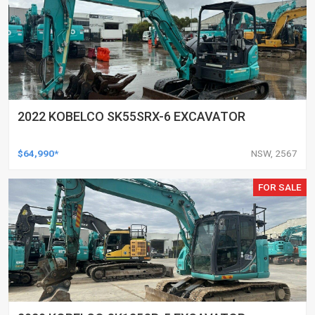
2022 KOBELCO SK55SRX-6 EXCAVATOR
$64,990*
NSW, 2567
FOR SALE