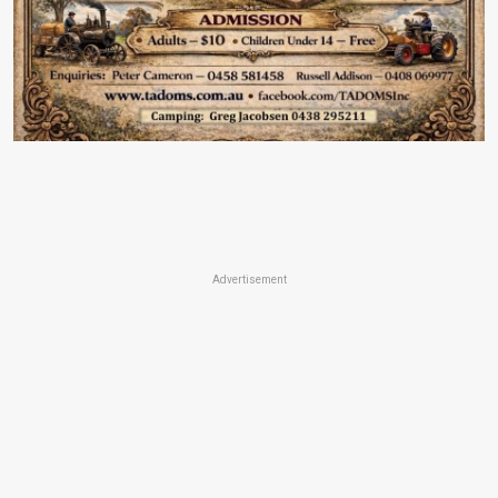
Advertisement