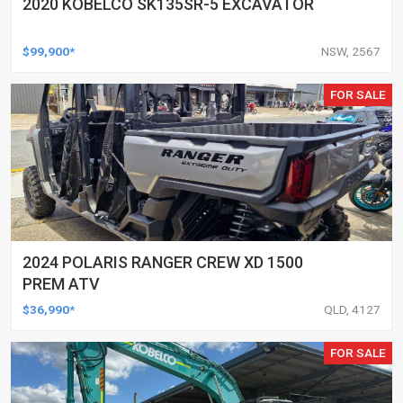
2020 KOBELCO SK135SR-5 EXCAVATOR
$99,900*
NSW, 2567
FOR SALE
2024 POLARIS RANGER CREW XD 1500
PREM ATV
$36,990*
QLD, 4127
FOR SALE