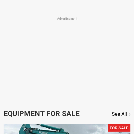
Advertisement
EQUIPMENT FOR SALE
See All
FOR SALE