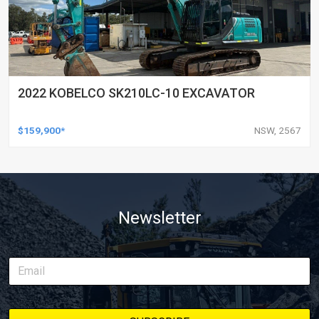
2022 KOBELCO SK210LC-10 EXCAVATOR
$159,900*
NSW, 2567
Newsletter