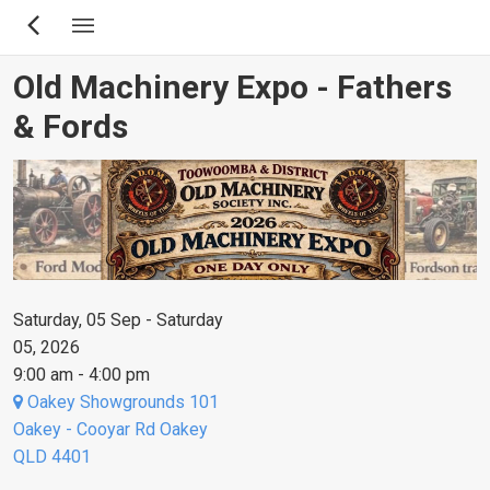
Skip
to
main
Old Machinery Expo - Fathers
content
& Fords
Saturday, 05 Sep - Saturday
05, 2026
9:00 am - 4:00 pm
Oakey Showgrounds 101
Oakey - Cooyar Rd Oakey
QLD 4401