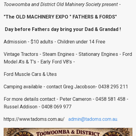
Toowoomba and District Old Mahinery Society present
-
"The OLD MACHINERY EXPO " FATHERS & FORDS"
Day before Fathers day bring your Dad & Grandad !
Admission - $10 adults - Children under 14 Free
Vintage Tractors - Steam Engines - Stationary Engines - Ford
Model A's & T's - Early Ford V8's -
Ford Muscle Cars & Utes
Camping available - contact Greg Jacobson- 0438 295 211
For more details contact - Peter Cameron - 0458 581 458 -
Russel Addison - 0408 069 977
https://www.tadoms.com.au/
admin@tadoms.com.au
.