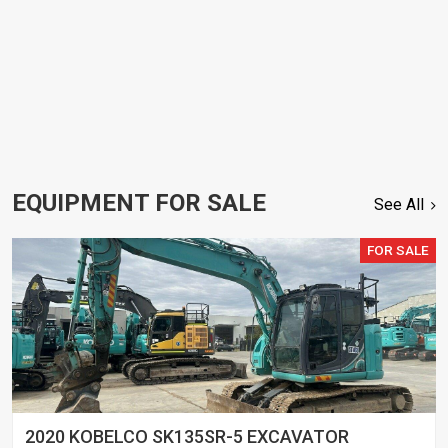
EQUIPMENT FOR SALE
See All
FOR SALE
2020 KOBELCO SK135SR-5 EXCAVATOR