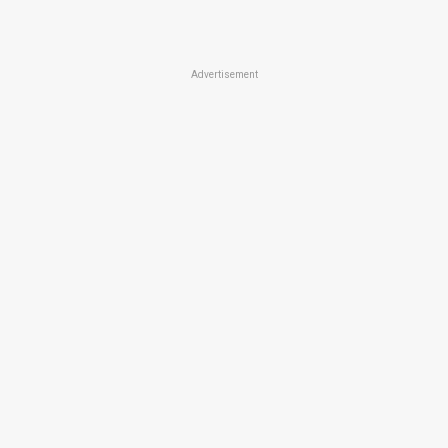
Advertisement