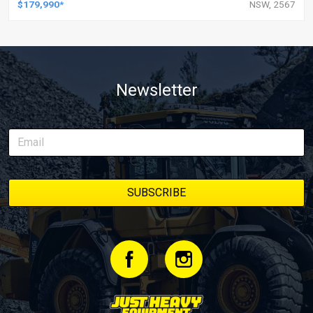
$179,990*
NSW, 2567
Newsletter