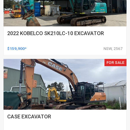
2022 KOBELCO SK210LC-10 EXCAVATOR
$159,900*
NSW, 2567
FOR SALE
CASE EXCAVATOR