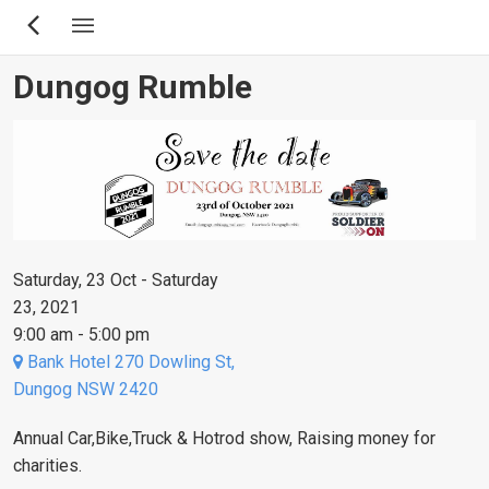
Skip
to
main
Dungog Rumble
content
Saturday, 23 Oct - Saturday
23, 2021
9:00 am - 5:00 pm
Bank Hotel 270 Dowling St,
Dungog NSW 2420
Annual Car,Bike,Truck & Hotrod show, Raising money for
charities.