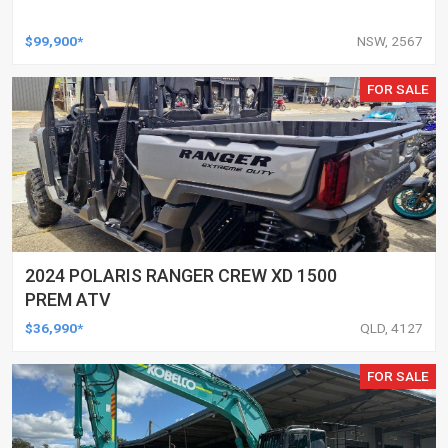
$99,900*
NSW, 2567
FOR SALE
2024 POLARIS RANGER CREW XD 1500
PREM ATV
$36,990*
QLD, 4127
FOR SALE