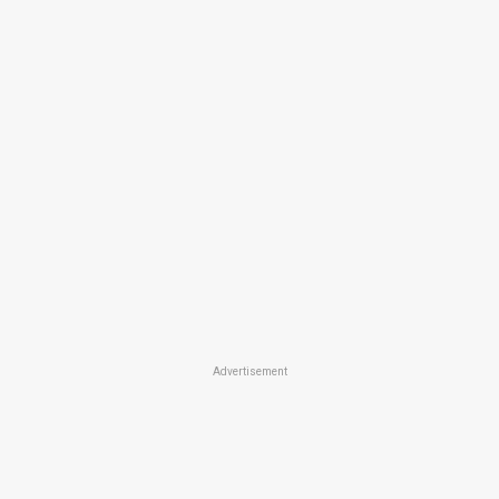
Advertisement