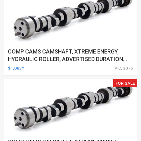
COMP CAMS CAMSHAFT, XTREME ENERGY,
HYDRAULIC ROLLER, ADVERTISED DURATION
294/300, LIFT .540/.562, FOR CHEVROLET
$1,083*
VIC, 3076
SMALL BLOCK, EACH
FOR SALE