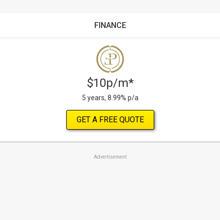
FINANCE
$10p/m*
5 years, 8.99% p/a
GET A FREE QUOTE
Advertisement