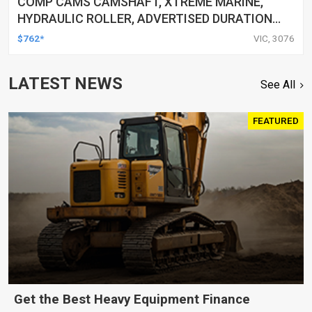
COMP CAMS CAMSHAFT, XTREME MARINE,
HYDRAULIC ROLLER, ADVERTISED DURATION
264/270, LIFT .488/.495, FOR CHEVROLET
$762*
VIC, 3076
SMALL BLOCK, EACH
LATEST NEWS
See All
FEATURED
Get the Best Heavy Equipment Finance