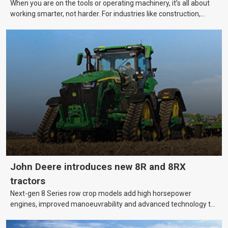
When you are on the tools or operating machinery, it’s all about
working smarter, not harder. For industries like construction,
mining, and transport, this often means upgrading to better,
more efficient equipment. However, the price tag on heavy
machinery is no small matter. So, how do you keep your business
growing and your equipment up-to-date without breaking the
bank?
John Deere introduces new 8R and 8RX
tractors
Next-gen 8 Series row crop models add high horsepower
engines, improved manoeuvrability and advanced technology to
help farmers cover more hectares.