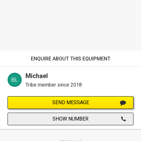
ENQUIRE ABOUT THIS EQUIPMENT
Michael
Tribe member since 2018
SEND MESSAGE
SHOW NUMBER