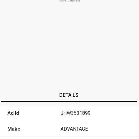
Advertisement
DETAILS
Ad Id
JHW3531899
Make
ADVANTAGE