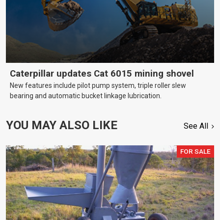
Caterpillar updates Cat 6015 mining shovel
New features include pilot pump system, triple roller slew
bearing and automatic bucket linkage lubrication.
YOU MAY ALSO LIKE
See All
FOR SALE