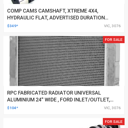
COMP CAMS CAMSHAFT, XTREME 4X4,
HYDRAULIC FLAT, ADVERTISED DURATION
262/270, LIFT .462/.480, FOR CHEVROLET
$349*
VIC, 3076
SMALL BLOCK, EACH
FOR SALE
RPC FABRICATED RADIATOR UNIVERSAL
ALUMINIUM 24'' WIDE , FORD INLET/OUTLET,
EACH
$104*
VIC, 3076
FOR SALE