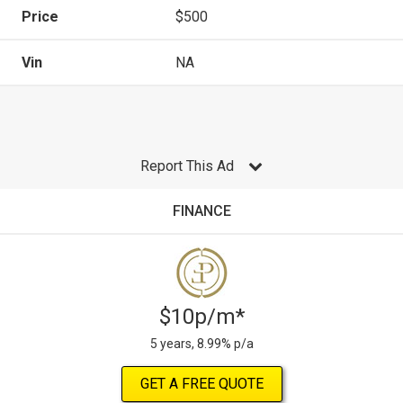
Price
$500
Vin
NA
Report This Ad
FINANCE
$10p/m*
5 years, 8.99% p/a
GET A FREE QUOTE