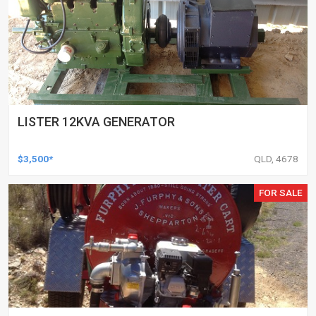
LISTER 12KVA GENERATOR
$3,500*
QLD, 4678
FOR SALE