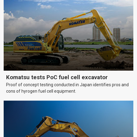
Komatsu tests PoC fuel cell excavator
Proof of concept testing conducted in Japan identifies pros and
cons of hyrogen fuel cell equipment.