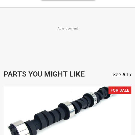
Advertisement
PARTS YOU MIGHT LIKE
See All
FOR SALE