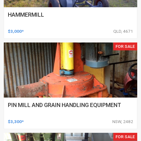
HAMMERMILL
$3,000*
QLD, 4671
FOR SALE
PIN MILL AND GRAIN HANDLING EQUIPMENT
$3,300*
NSW, 2482
FOR SALE