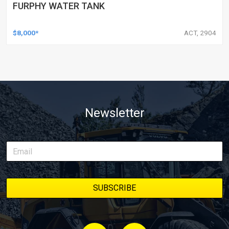
FURPHY WATER TANK
$8,000*
ACT, 2904
Newsletter