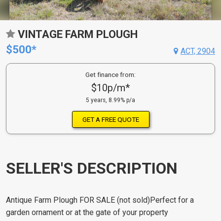
VINTAGE FARM PLOUGH
$500*
ACT, 2904
Get finance from:
$10p/m*
5 years, 8.99% p/a
GET A FREE QUOTE
SELLER'S DESCRIPTION
Antique Farm Plough FOR SALE (not sold)Perfect for a
garden ornament or at the gate of your property