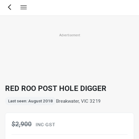
Skip
to
main
content
Advertisement
RED ROO POST HOLE DIGGER
Breakwater, VIC 3219
Last seen: August 2018
$2,900
INC GST