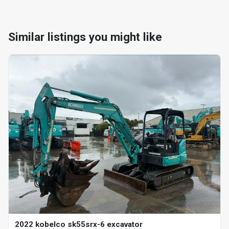
Similar listings you might like
2022 kobelco sk55srx-6 excavator