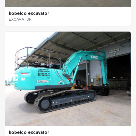
kobelco excavator
EXCAVATOR
kobelco excavator