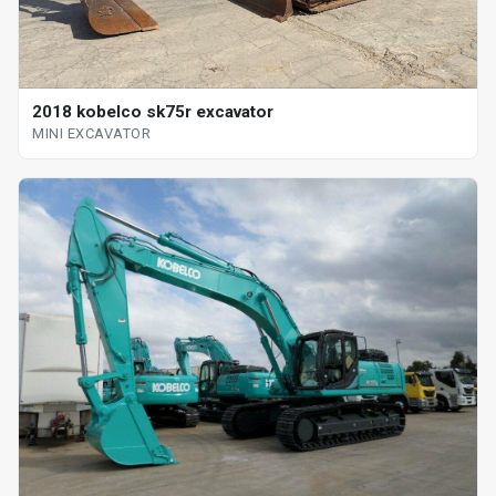
2018 kobelco sk75r excavator
MINI EXCAVATOR