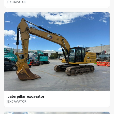
EXCAVATOR
caterpillar excavator
EXCAVATOR