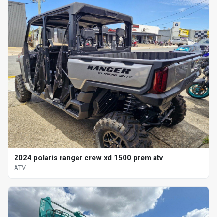
2024 polaris ranger crew xd 1500 prem atv
ATV