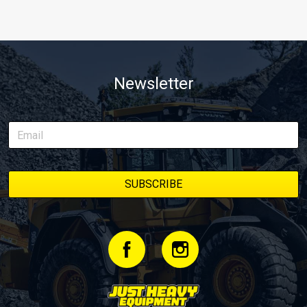
Newsletter