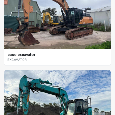
case excavator
EXCAVATOR