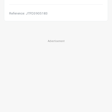
Reference: JTFD3905183
Advertisement