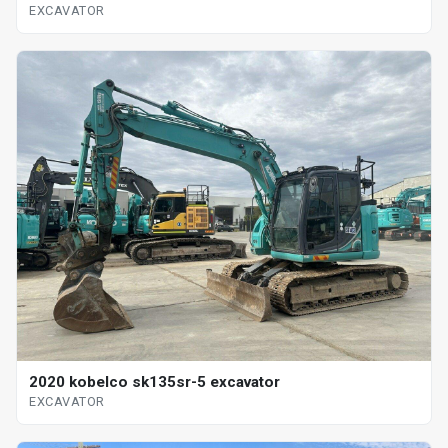
EXCAVATOR
2020 kobelco sk135sr-5 excavator
EXCAVATOR