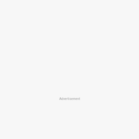
Advertisement