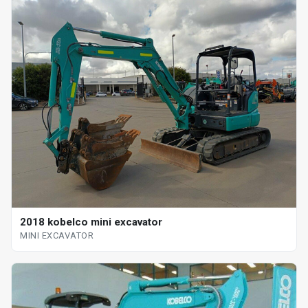
2018 kobelco mini excavator
MINI EXCAVATOR