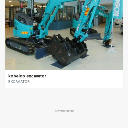
kobelco excavator
EXCAVATOR
Advertisement