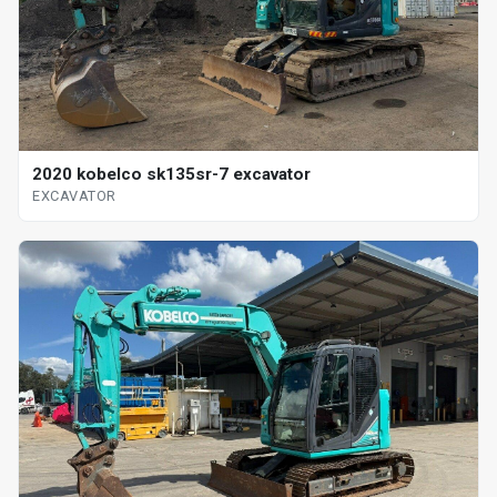
2020 kobelco sk135sr-7 excavator
EXCAVATOR