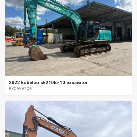
2022 kobelco sk210lc-10 excavator
EXCAVATOR