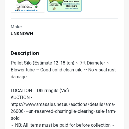
Make
UNKNOWN
Description
Pellet Silo (Estimate 12-18 ton) ~ 7ft Diameter ~
Blower tube ~ Good solid clean silo ~ No visual rust
damage.
LOCATION = Dhurringile (Vic)
AUCTION:-
https://www.amasales.net.au/auctions/details/ama-
26006---un-reserved-dhurringile-clearing-sale-farm-
sold
~ NB: All items must be paid for before collection ~