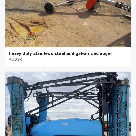
heavy duty stainless steel and galvanized auger
AUGER