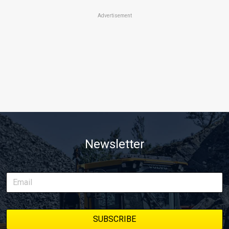
Advertisement
Newsletter