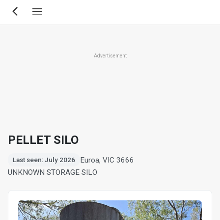
Skip
to
main
content
Advertisement
PELLET SILO
Euroa, VIC 3666
Last seen: July 2026
UNKNOWN STORAGE SILO