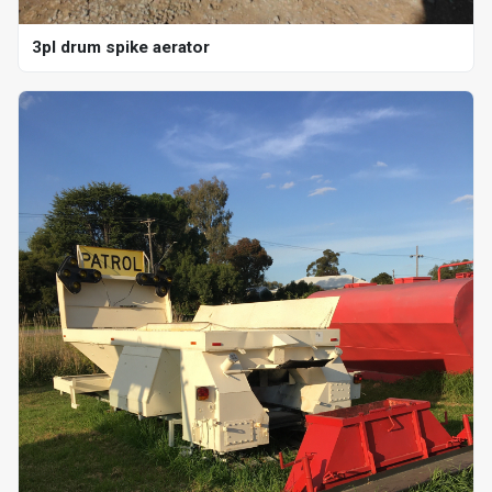
3pl drum spike aerator