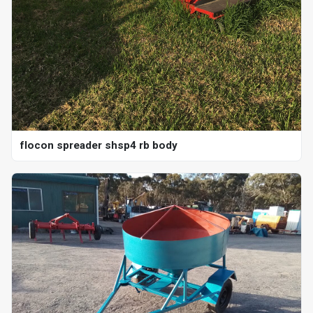
flocon spreader shsp4 rb body