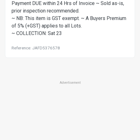
Payment DUE within 24 Hrs of Invoice ~ Sold as-is,
prior inspection recommended.
~ NB: This item is GST exempt. ~ A Buyers Premium
of 5% (+GST) applies to all Lots.
~ COLLECTION: Sat 23
Reference: JAFD5376578
Advertisement