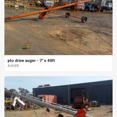
pto drive auger - 7" x 40ft
AUGER