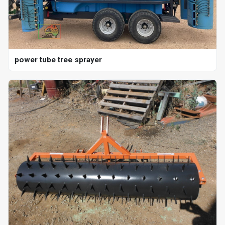
power tube tree sprayer