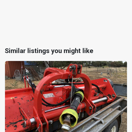
Similar listings you might like