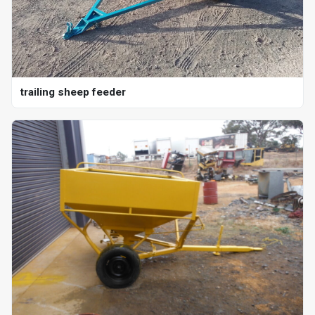
trailing sheep feeder