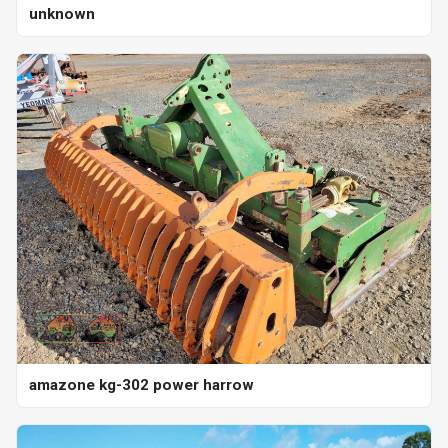
unknown
amazone kg-302 power harrow