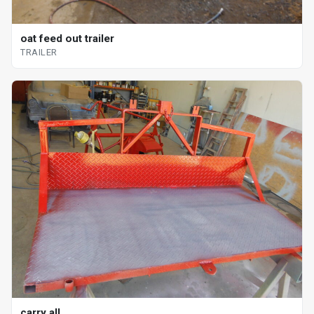
oat feed out trailer
TRAILER
carry all