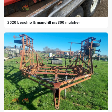
2020 becchio & mandrill ms300 mulcher