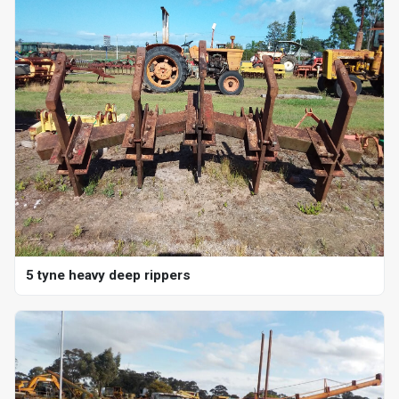
5 tyne heavy deep rippers