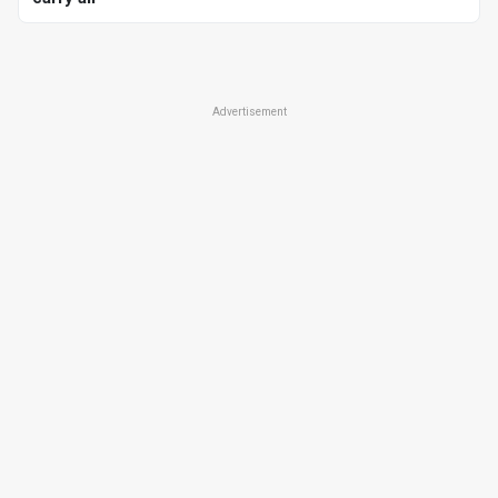
Advertisement