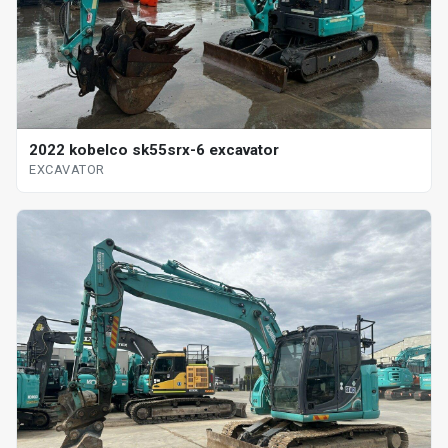
2022 kobelco sk55srx-6 excavator
EXCAVATOR