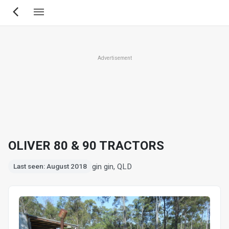
Skip
to
main
content
Advertisement
OLIVER 80 & 90 TRACTORS
gin gin, QLD
Last seen: August 2018