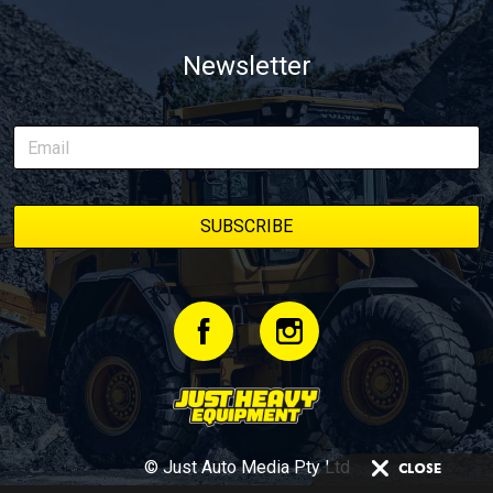
Newsletter
© Just Auto Media Pty Ltd