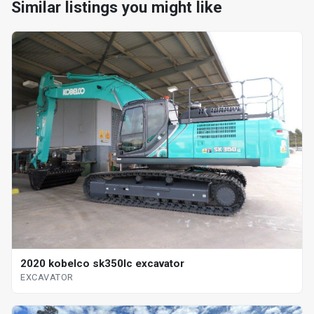
Similar listings you might like
2020 kobelco sk350lc excavator
EXCAVATOR