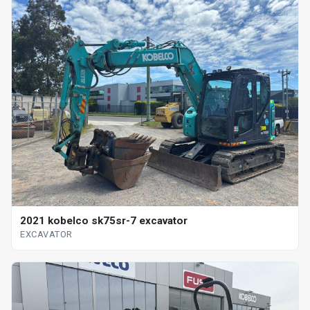
2021 kobelco sk75sr-7 excavator
EXCAVATOR