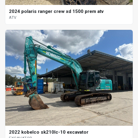
2024 polaris ranger crew xd 1500 prem atv
ATV
2022 kobelco sk210lc-10 excavator