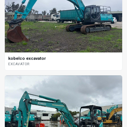
kobelco excavator
EXCAVATOR