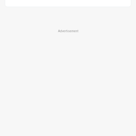
Advertisement