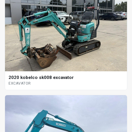
2020 kobelco sk008 excavator
EXCAVATOR