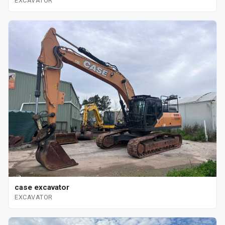
EXCAVATOR
case excavator
EXCAVATOR