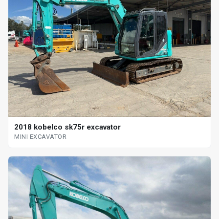
2018 kobelco sk75r excavator
MINI EXCAVATOR