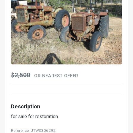
$2,500
OR NEAREST OFFER
Description
for sale for restoration.
Reference: JTW3306292