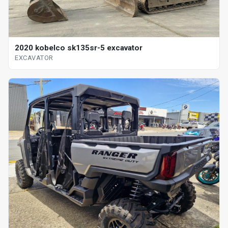
2020 kobelco sk135sr-5 excavator
EXCAVATOR