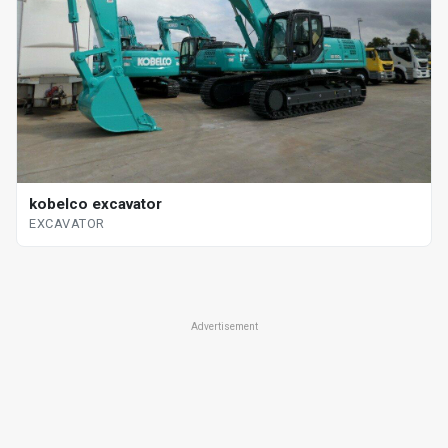
kobelco excavator
EXCAVATOR
Advertisement