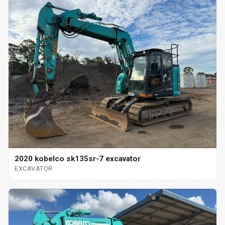
2020 kobelco sk135sr-7 excavator
EXCAVATOR