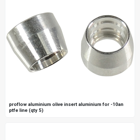
proflow aluminium olive insert aluminium for -10an
ptfe line (qty 5)