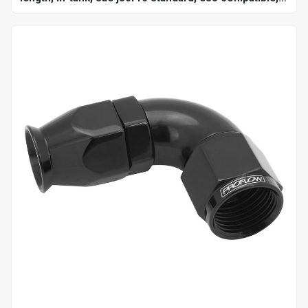
250 psi