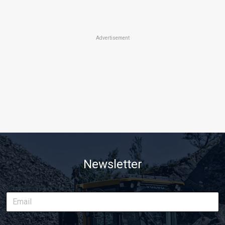
Advertisement
Newsletter