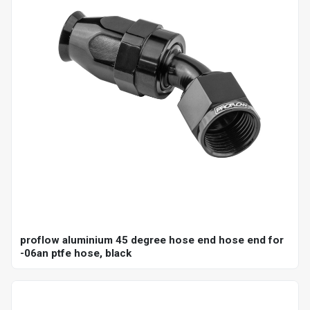
proflow aluminium 45 degree hose end hose end for
-06an ptfe hose, black