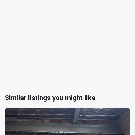
Similar listings you might like