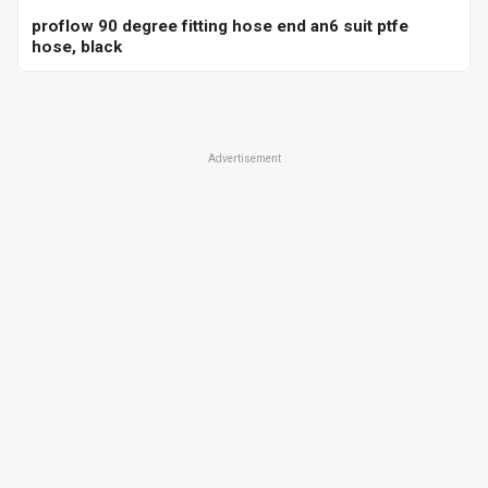
proflow 90 degree fitting hose end an6 suit ptfe
hose, black
Advertisement