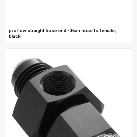
proflow straight hose end -06an hose to female,
black