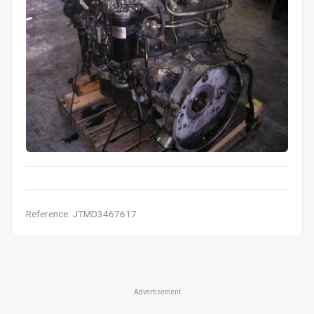
Reference: JTMD3467617
Advertisement