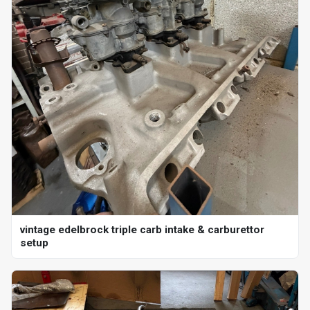
vintage edelbrock triple carb intake & carburettor
setup