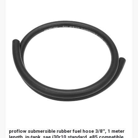
proflow submersible rubber fuel hose 3/8'', 1 meter
length, in-tank, sae j30r10 standard, e85 compatible,