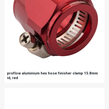
proflow aluminium hex hose finisher clamp 15.8mm
id, red