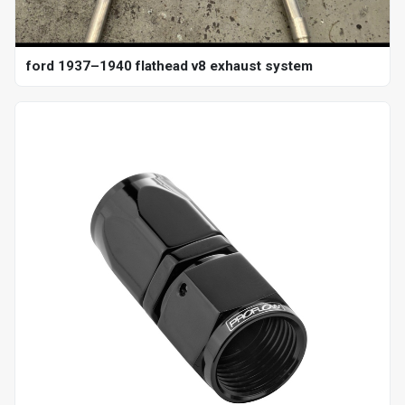
ford 1937–1940 flathead v8 exhaust system