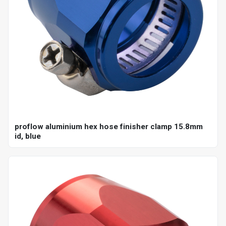
proflow aluminium hex hose finisher clamp 15.8mm
id, blue