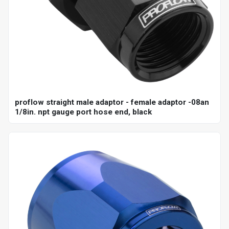
proflow straight male adaptor - female adaptor -08an
1/8in. npt gauge port hose end, black