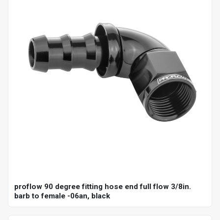
proflow 90 degree fitting hose end full flow 3/8in.
barb to female -06an, black