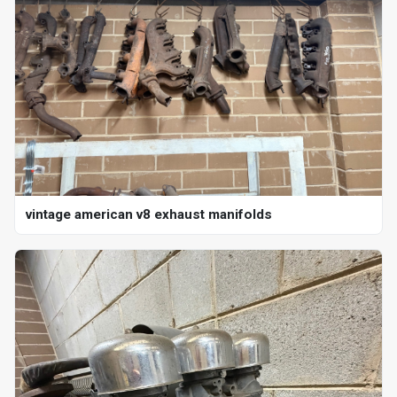
vintage american v8 exhaust manifolds