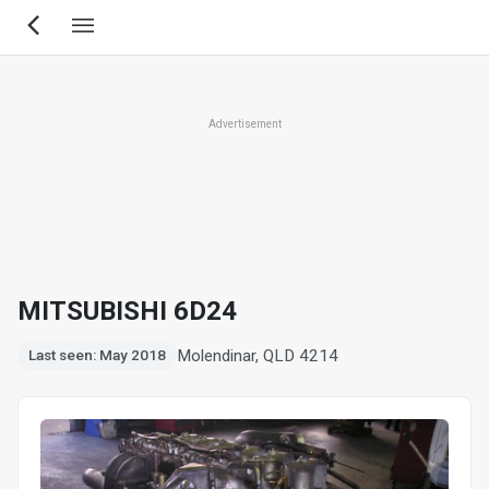
Skip
to
main
content
Advertisement
MITSUBISHI 6D24
Molendinar, QLD 4214
Last seen: May 2018