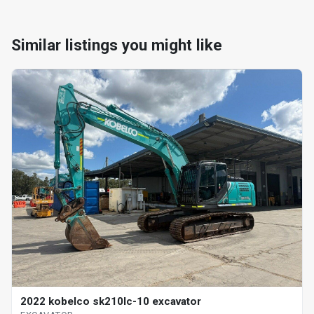
Similar listings you might like
2022 kobelco sk210lc-10 excavator