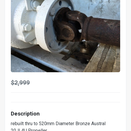
$2,999
Description
rebuilt thru to 520mm Diameter Bronze Austral
20JL4U Propeller