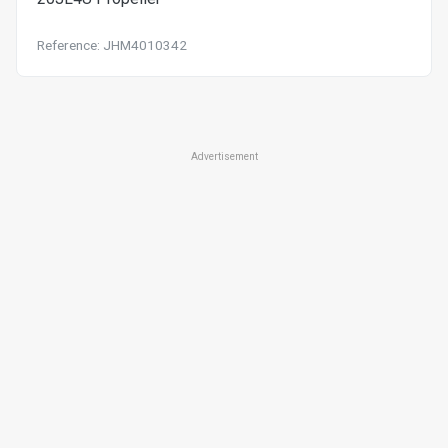
Reference: JHM4010342
Advertisement