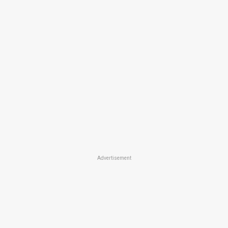
Advertisement