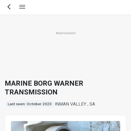
Skip
to
main
content
Advertisement
MARINE BORG WARNER
TRANSMISSION
INMAN VALLEY , SA
Last seen: October 2023