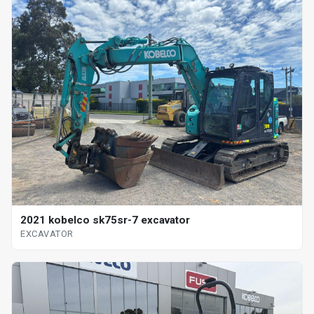
2021 kobelco sk75sr-7 excavator
EXCAVATOR