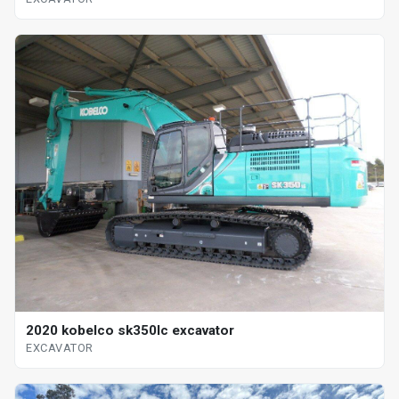
2020 kobelco sk350lc excavator
EXCAVATOR