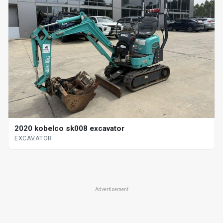
2020 kobelco sk008 excavator
EXCAVATOR
Advertisement