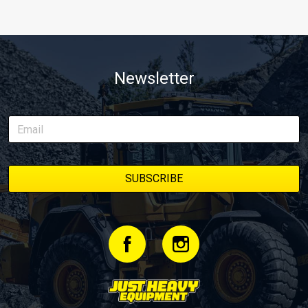
Newsletter