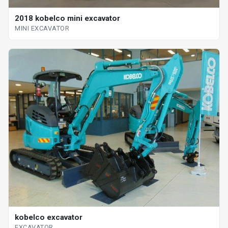
2018 kobelco mini excavator
MINI EXCAVATOR
kobelco excavator
EXCAVATOR