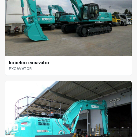
kobelco excavator
EXCAVATOR