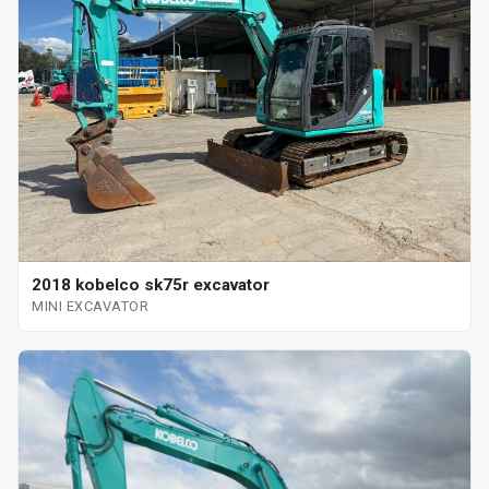
2018 kobelco sk75r excavator
MINI EXCAVATOR