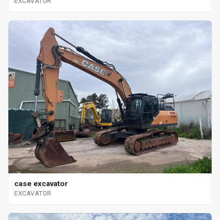
EXCAVATOR
case excavator
EXCAVATOR