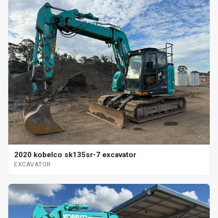
2020 kobelco sk135sr-7 excavator
EXCAVATOR