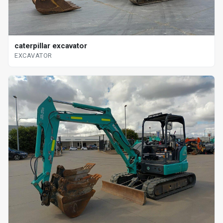
caterpillar excavator
EXCAVATOR