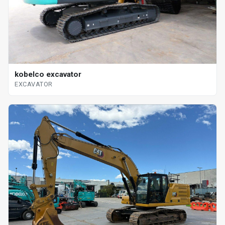
kobelco excavator
EXCAVATOR