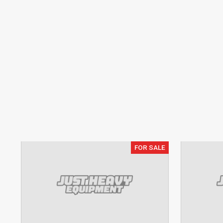
FOR SALE