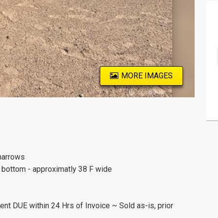
MORE IMAGES
 harrows
d bottom - approximatly 38 F wide
nt DUE within 24 Hrs of Invoice ~ Sold as-is, prior