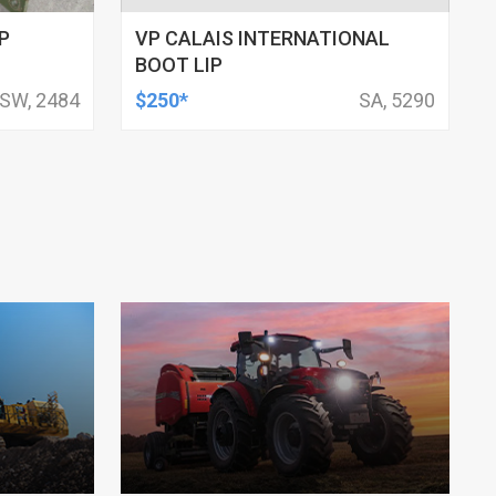
P
VP CALAIS INTERNATIONAL
BOOT LIP
SW, 2484
$250*
SA, 5290