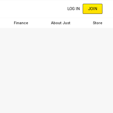
LOG IN
JOIN
Finance
About Just
Store