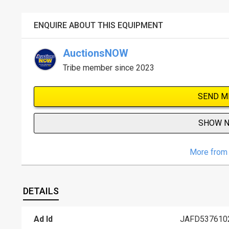
ENQUIRE ABOUT THIS EQUIPMENT
AuctionsNOW
Tribe member since 2023
SEND M
SHOW 
More from 
DETAILS
Ad Id
JAFD537610