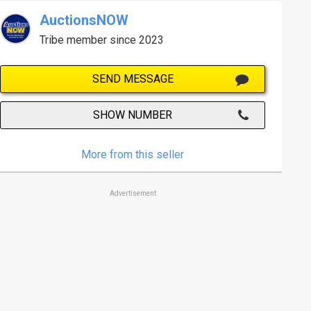
AuctionsNOW
Tribe member since 2023
SEND MESSAGE
SHOW NUMBER
More from this seller
Advertisement