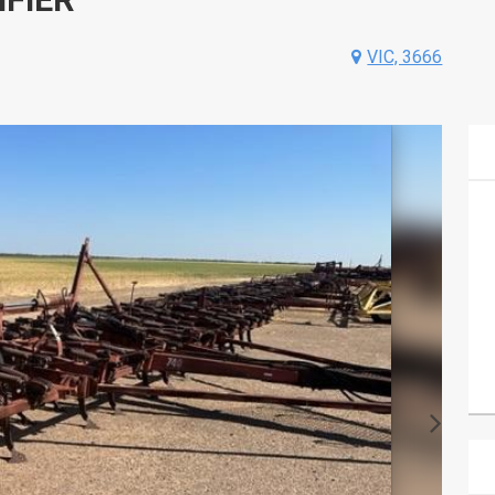
VIC, 3666