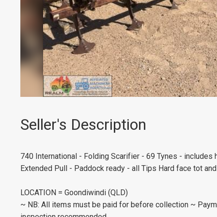
Seller's Description
740 International - Folding Scarifier - 69 Tynes - includes
Extended Pull - Paddock ready - all Tips Hard face tot an
LOCATION = Goondiwindi (QLD)
~ NB: All items must be paid for before collection ~ Payme
inspection recommended.