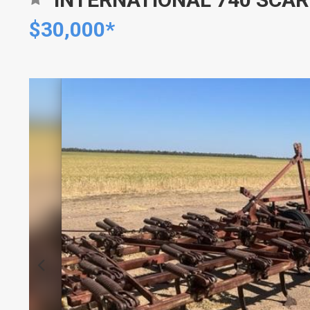
$30,000*