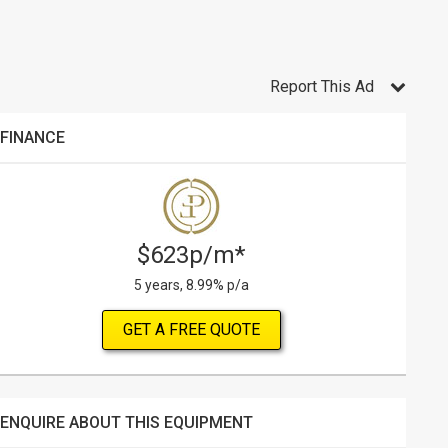
Report This Ad
FINANCE
$623p/m*
5 years, 8.99% p/a
GET A FREE QUOTE
ENQUIRE ABOUT THIS EQUIPMENT