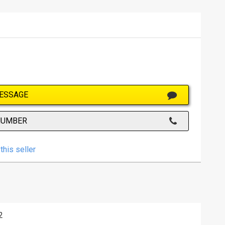
ESSAGE
NUMBER
this seller
2