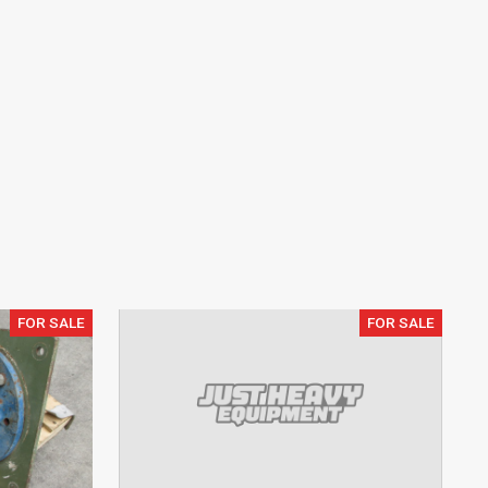
FOR SALE
FOR SALE