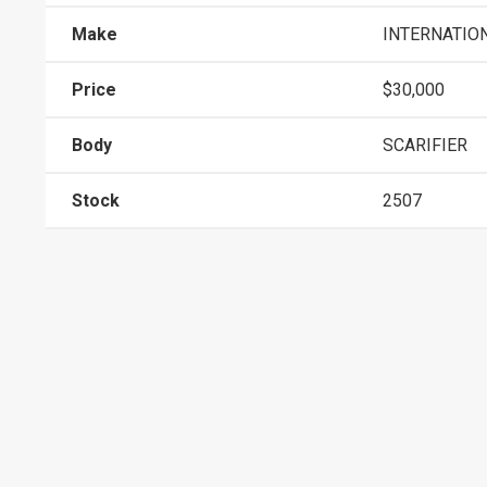
Make
INTERNATIO
Price
$30,000
Body
SCARIFIER
Stock
2507