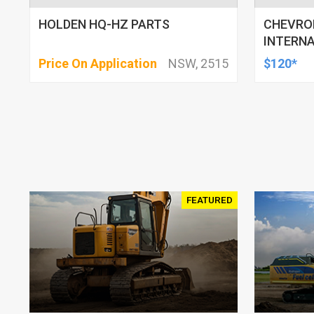
HOLDEN HQ-HZ PARTS
CHEVROE
INTERN
Price On Application
NSW, 2515
$120*
FEATURED