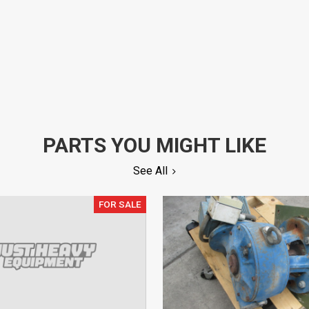
PARTS YOU MIGHT LIKE
See All
FOR SALE