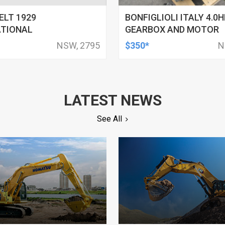
LT 1929
BONFIGLIOLI ITALY 4.0H
ATIONAL
GEARBOX AND MOTOR
NSW, 2795
$350*
N
LATEST NEWS
See All