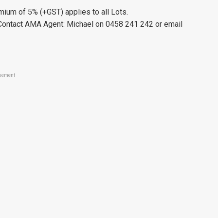
ium of 5% (+GST) applies to all Lots.
se Contact AMA Agent: Michael on 0458 241 242 or email
sement