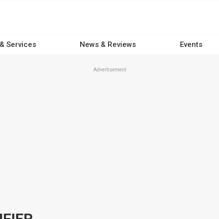
 & Services
News & Reviews
Events
Advertisement
IFIER