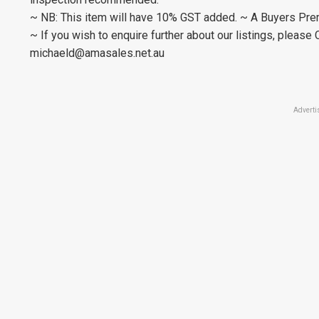
~ NB: This item will have 10% GST added. ~ A Buyers Prem
~ If you wish to enquire further about our listings, plea
michaeld@amasales.net.au
Adverti