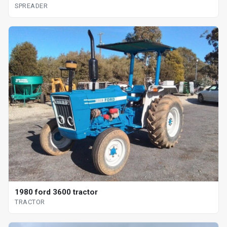
SPREADER
1980 ford 3600 tractor
TRACTOR