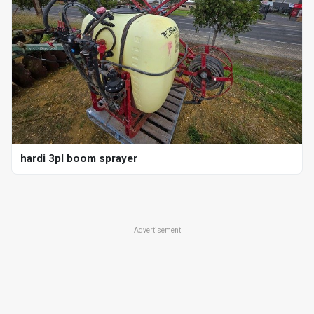
hardi 3pl boom sprayer
Advertisement