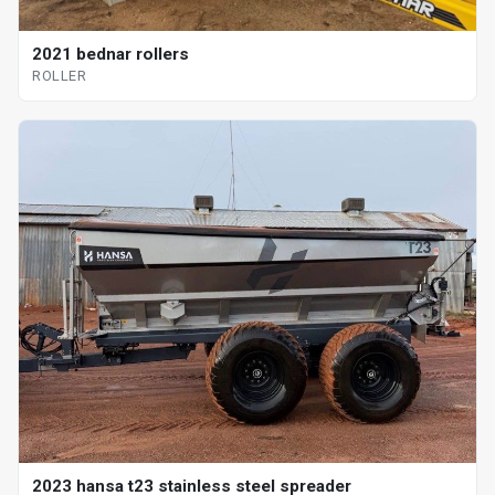
2021 bednar rollers
ROLLER
2023 hansa t23 stainless steel spreader