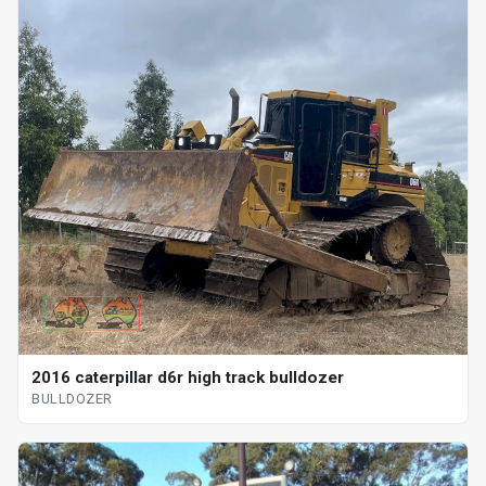
2016 caterpillar d6r high track bulldozer
BULLDOZER