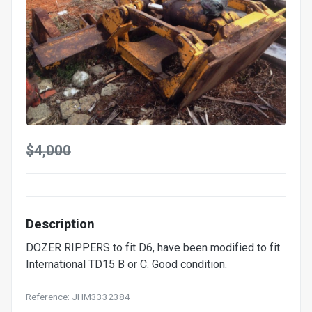
$4,000
Description
DOZER RIPPERS to fit D6, have been modified to fit
International TD15 B or C. Good condition.
Reference: JHM3332384