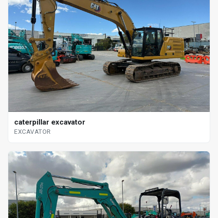
caterpillar excavator
EXCAVATOR