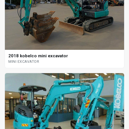
2018 kobelco mini excavator
MINI EXCAVATOR