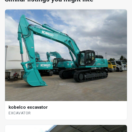
kobelco excavator
EXCAVATOR