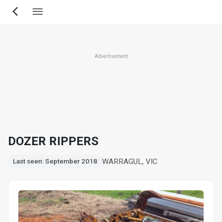
Skip
to
main
content
Advertisement
DOZER RIPPERS
WARRAGUL, VIC
Last seen: September 2018