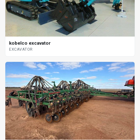
kobelco excavator
EXCAVATOR