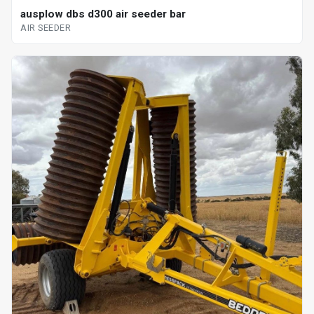
ausplow dbs d300 air seeder bar
AIR SEEDER