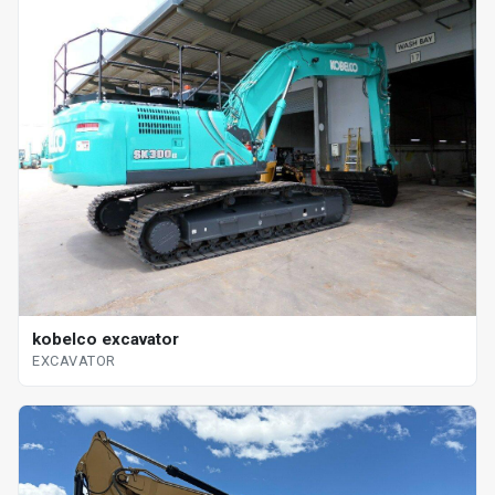
kobelco excavator
EXCAVATOR