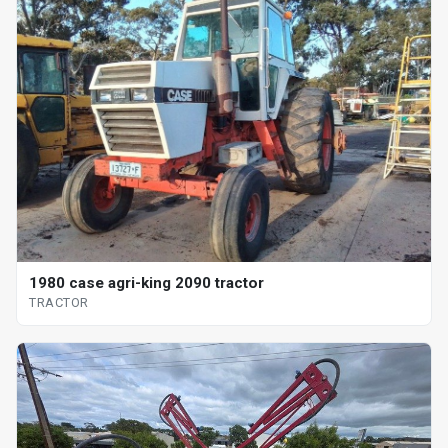
1980 case agri-king 2090 tractor
TRACTOR