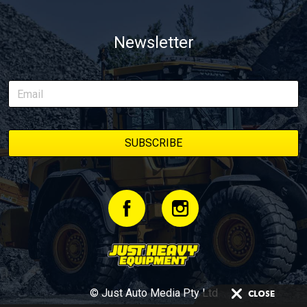
Newsletter
© Just Auto Media Pty Ltd