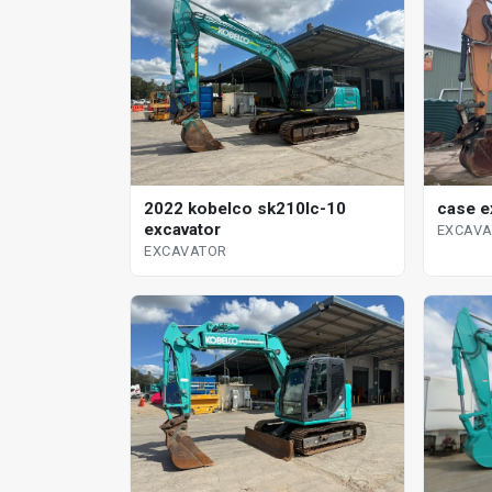
case e
2022 kobelco sk210lc-10
excavator
EXCAV
EXCAVATOR