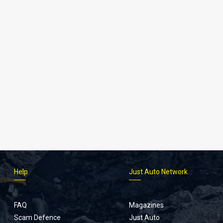
Help
Just Auto Network
FAQ
Magazines
Scam Defence
Just Auto