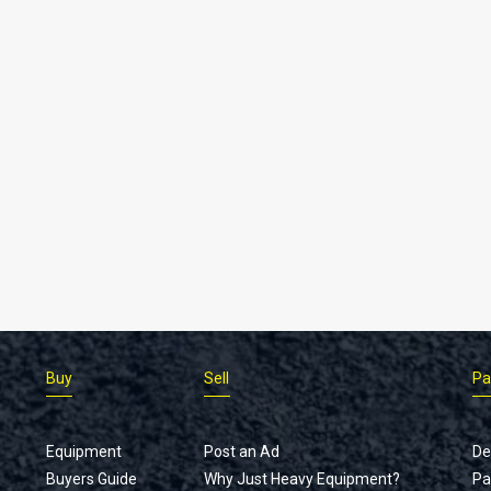
Buy
Sell
Pa
Equipment
Post an Ad
De
Buyers Guide
Why Just Heavy Equipment?
Pa