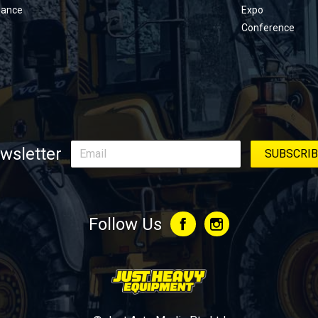
nance
Expo
Conference
wsletter
Follow Us