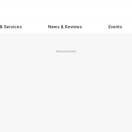
 & Services
News & Reviews
Events
Advertisement