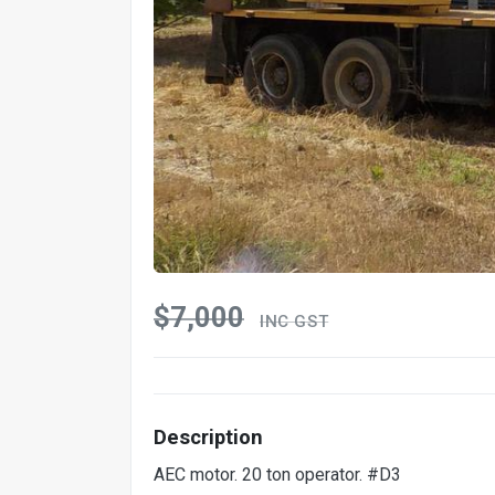
$7,000
INC GST
Description
AEC motor. 20 ton operator. #D3