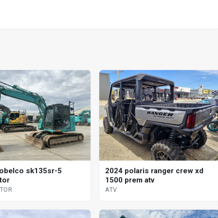
obelco sk135sr-5
2024 polaris ranger crew xd
tor
1500 prem atv
ATOR
ATV