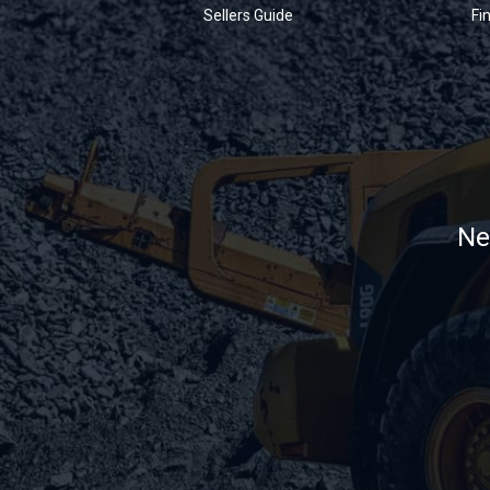
Sellers Guide
Fi
Ne