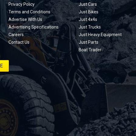
Privacy Policy
Just Cars
Terms and Conditions
Just Bikes
Advertise With Us
Just 4x4s
Advertising Specifications
Just Trucks
Careers
Just Heavy Equipment
Contact Us
Just Parts
Boat Trader