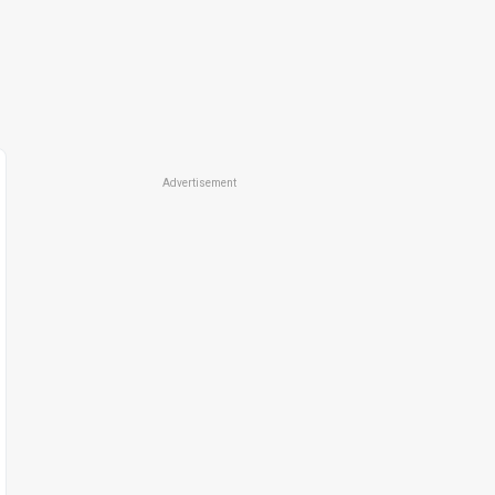
Advertisement