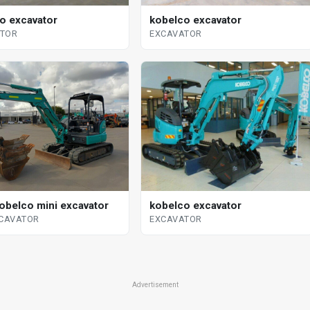
o excavator
kobelco excavator
ATOR
EXCAVATOR
obelco mini excavator
kobelco excavator
XCAVATOR
EXCAVATOR
Advertisement