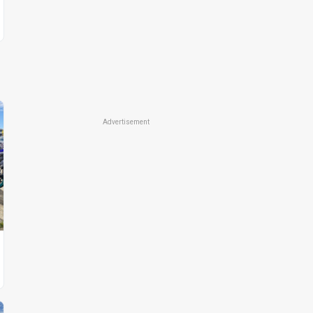
Advertisement