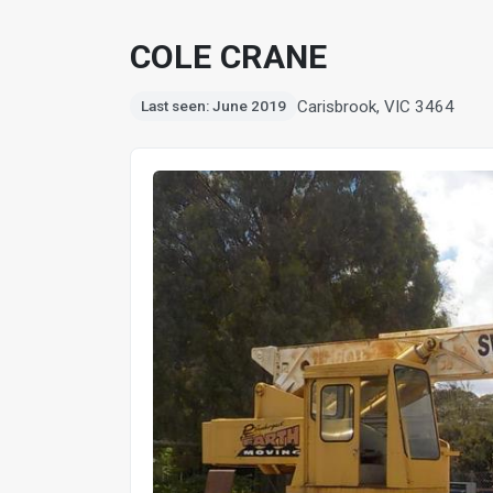
COLE CRANE
Carisbrook, VIC 3464
Last seen: June 2019