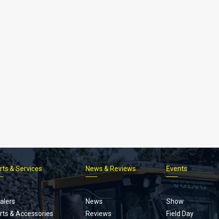
rts & Services
News & Reviews
Events
Footer
menu
alers
News
Show
rts & Accessories
Reviews
Field Day