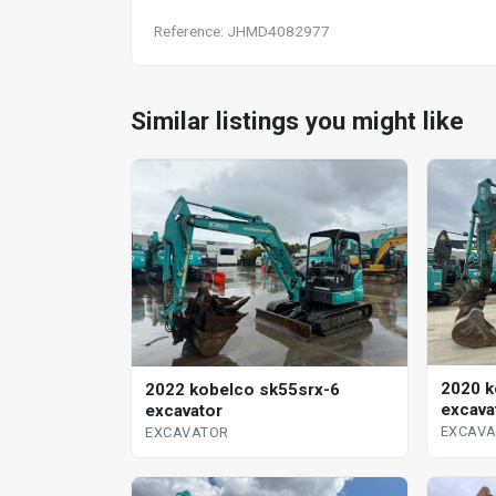
Reference: JHMD4082977
Similar listings you might like
2020 k
2022 kobelco sk55srx-6
excava
excavator
EXCAV
EXCAVATOR