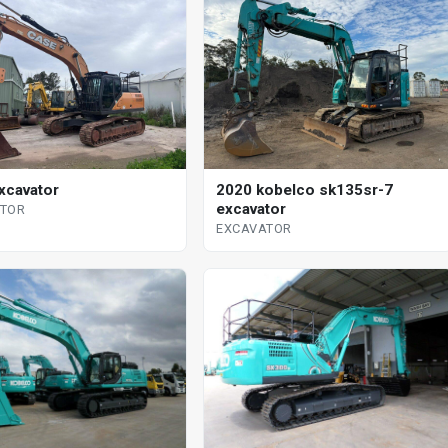
xcavator
2020 kobelco sk135sr-7
excavator
ATOR
EXCAVATOR