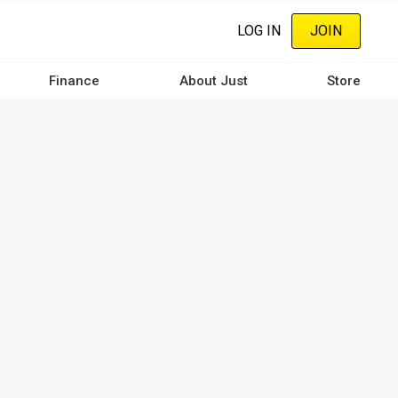
LOG IN
JOIN
Finance
About Just
Store