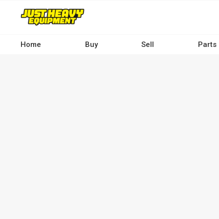
Skip
to
main
content
Home
Buy
Sell
Parts
Main
navigation
-
Desktop