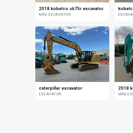
kobelc
2018 kobelco sk75r excavator
EXCAV
MINI EXCAVATOR
2018 k
caterpillar excavator
MINI E
EXCAVATOR