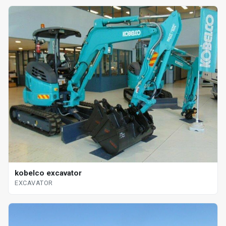
kobelco excavator
EXCAVATOR