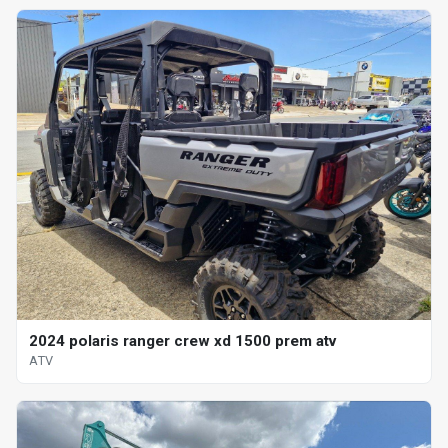
2024 polaris ranger crew xd 1500 prem atv
ATV