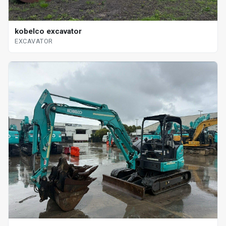
kobelco excavator
EXCAVATOR