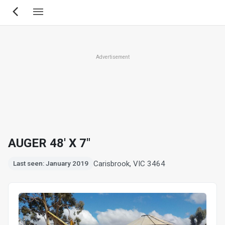
Skip
to
main
content
Advertisement
AUGER 48' X 7"
Carisbrook, VIC 3464
Last seen: January 2019