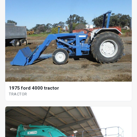
1975 ford 4000 tractor
TRACTOR