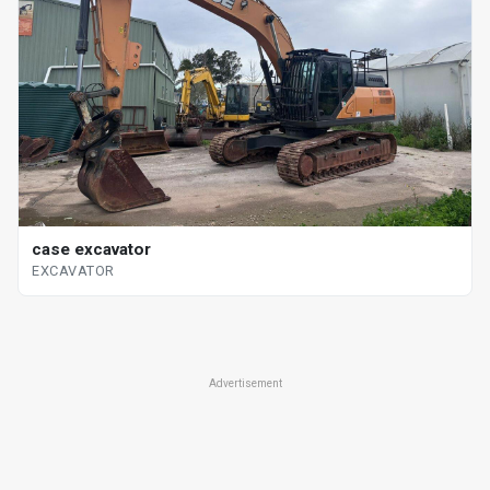
case excavator
EXCAVATOR
Advertisement