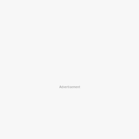
Advertisement