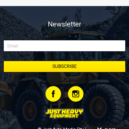
Newsletter