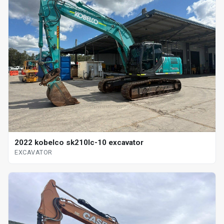
2022 kobelco sk210lc-10 excavator
EXCAVATOR