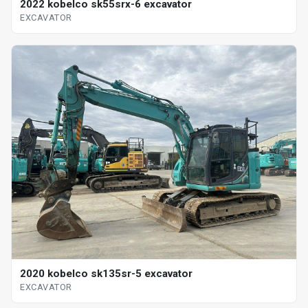
2022 kobelco sk55srx-6 excavator
EXCAVATOR
2020 kobelco sk135sr-5 excavator
EXCAVATOR