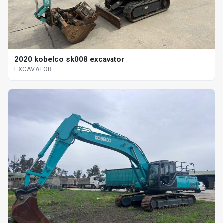
2020 kobelco sk008 excavator
EXCAVATOR