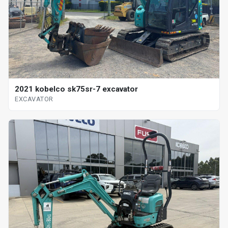
2021 kobelco sk75sr-7 excavator
EXCAVATOR