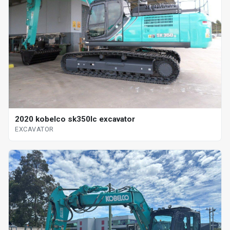
2020 kobelco sk350lc excavator
EXCAVATOR