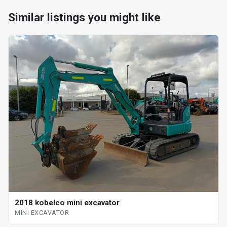
Similar listings you might like
2018 kobelco mini excavator
MINI EXCAVATOR