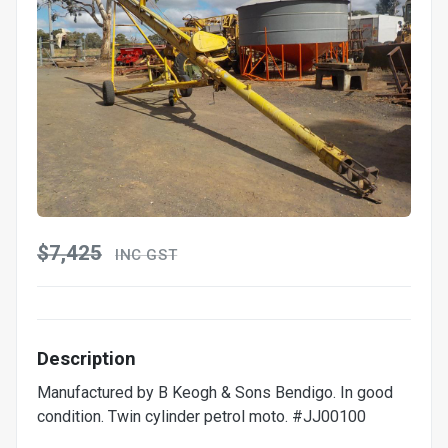
$7,425
INC GST
Description
Manufactured by B Keogh & Sons Bendigo. In good
condition. Twin cylinder petrol moto. #JJ00100