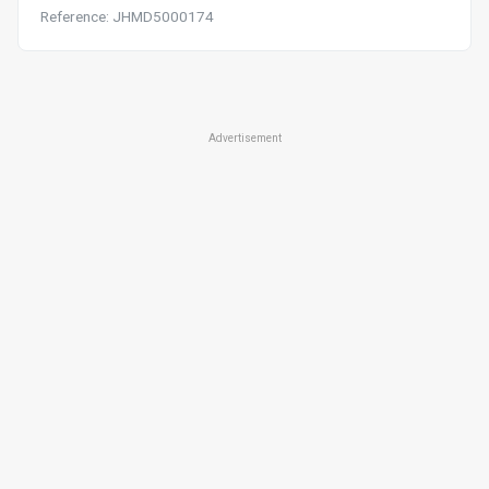
Reference: JHMD5000174
Advertisement