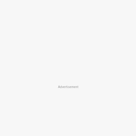
Advertisement