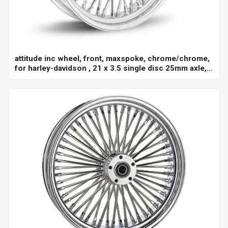
attitude inc wheel, front, maxspoke, chrome/chrome,
for harley-davidson , 21 x 3.5 single disc 25mm axle,
each