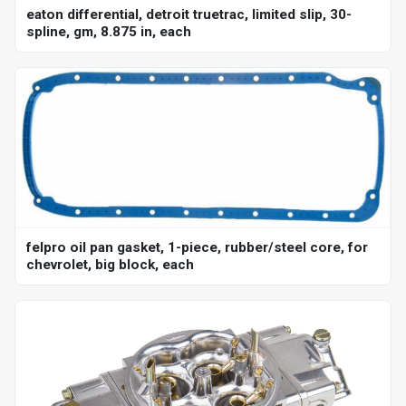
eaton differential, detroit truetrac, limited slip, 30-
spline, gm, 8.875 in, each
felpro oil pan gasket, 1-piece, rubber/steel core, for
chevrolet, big block, each