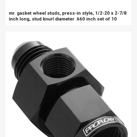
mr. gasket wheel studs, press-in style, 1/2-20 x 2-7/8
inch long, stud knurl diameter .660 inch set of 10