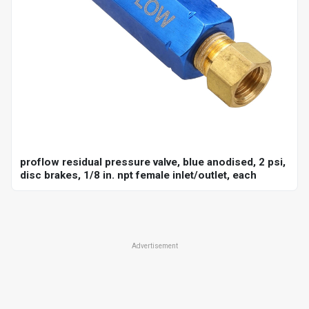
proflow residual pressure valve, blue anodised, 2 psi,
disc brakes, 1/8 in. npt female inlet/outlet, each
Advertisement