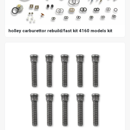
holley carburettor rebuild/fast kit 4160 models kit