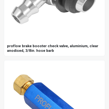
proflow brake booster check valve, aluminium, clear
anodised, 3/8in. hose barb