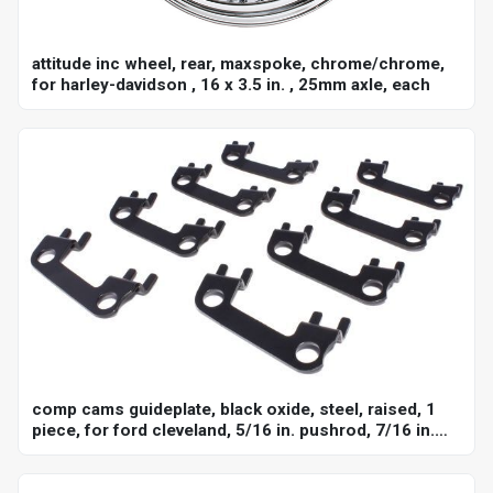
attitude inc wheel, rear, maxspoke, chrome/chrome,
for harley-davidson , 16 x 3.5 in. , 25mm axle, each
comp cams guideplate, black oxide, steel, raised, 1
piece, for ford cleveland, 5/16 in. pushrod, 7/16 in.
stud, set of 8