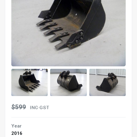
$599
INC GST
Year
2016