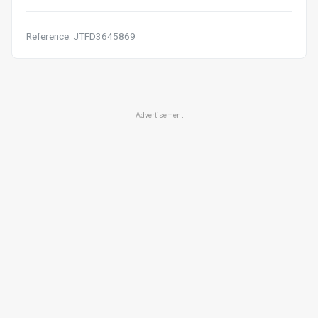
Reference: JTFD3645869
Advertisement