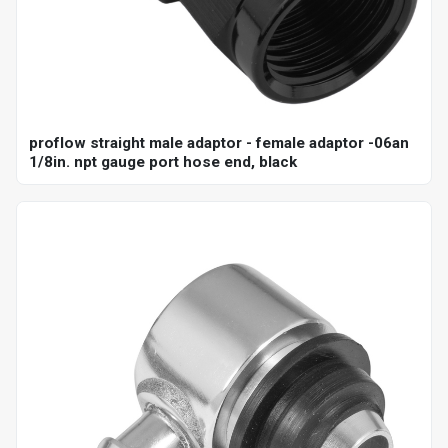
proflow straight male adaptor - female adaptor -06an
1/8in. npt gauge port hose end, black