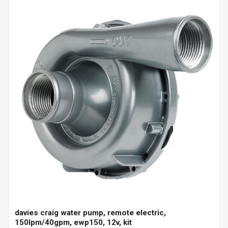
davies craig water pump, remote electric,
150lpm/40gpm, ewp150, 12v, kit