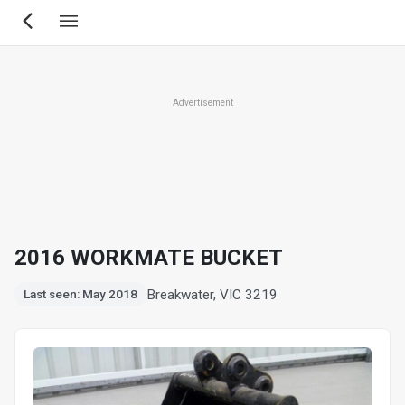
Skip
to
main
content
Advertisement
2016 WORKMATE BUCKET
Breakwater, VIC 3219
Last seen: May 2018