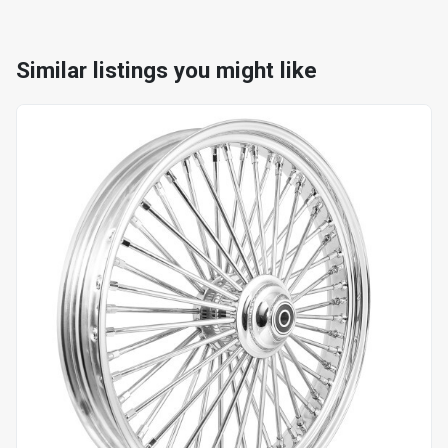
Similar listings you might like