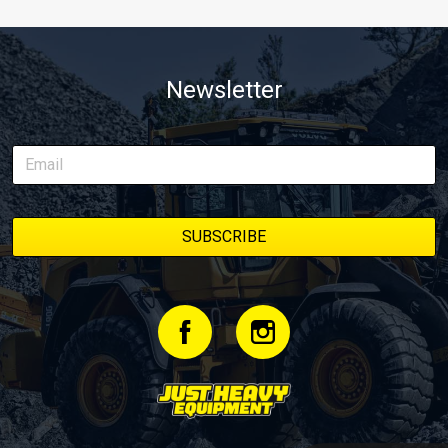
Newsletter