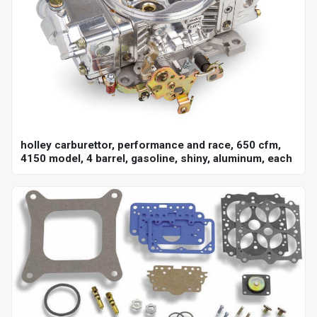
holley carburettor, performance and race, 650 cfm,
4150 model, 4 barrel, gasoline, shiny, aluminum, each