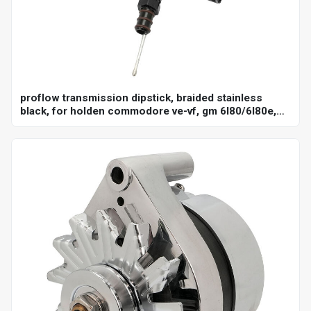
proflow transmission dipstick, braided stainless
black, for holden commodore ve-vf, gm 6l80/6l80e,
billet handle, universal firewall mount, each