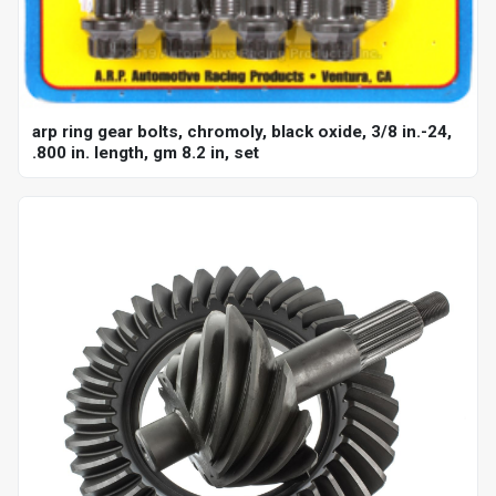
arp ring gear bolts, chromoly, black oxide, 3/8 in.-24,
.800 in. length, gm 8.2 in, set