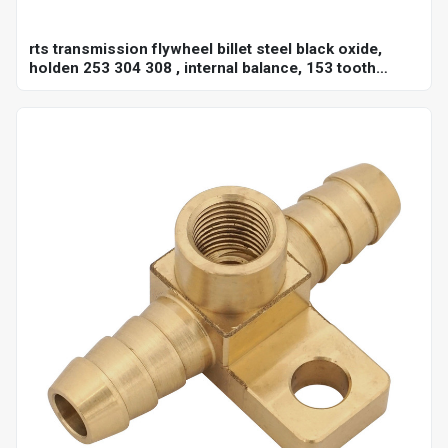
rts transmission flywheel billet steel black oxide,
holden 253 304 308 , internal balance, 153 tooth
10",each