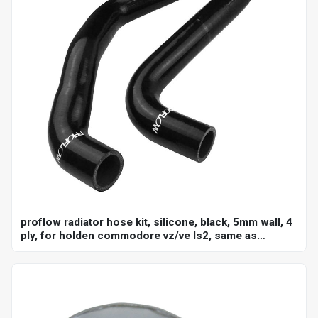
proflow radiator hose kit, silicone, black, 5mm wall, 4
ply, for holden commodore vz/ve ls2, same as
ch4127, ch4128, kit