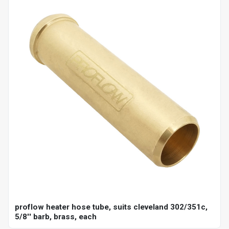
proflow heater hose tube, suits cleveland 302/351c,
5/8'' barb, brass, each