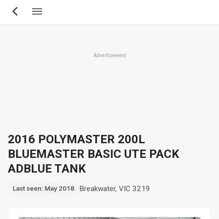
Skip
to
main
content
Advertisement
2016 POLYMASTER 200L
BLUEMASTER BASIC UTE PACK
ADBLUE TANK
Breakwater, VIC 3219
Last seen: May 2018