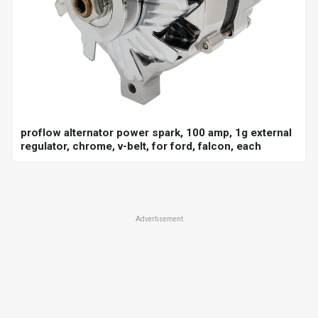
proflow alternator power spark, 100 amp, 1g external
regulator, chrome, v-belt, for ford, falcon, each
Advertisement