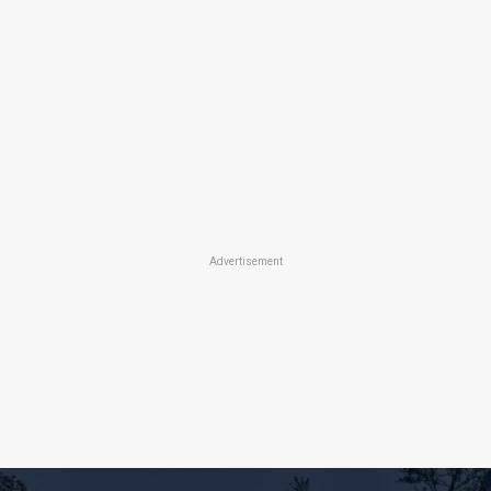
Advertisement