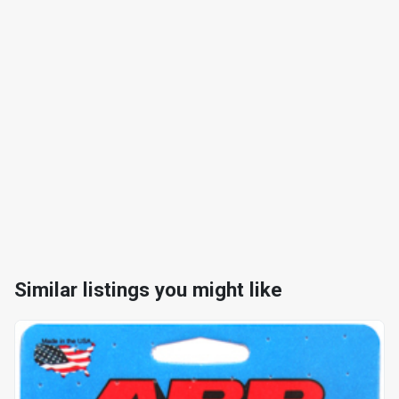
Similar listings you might like