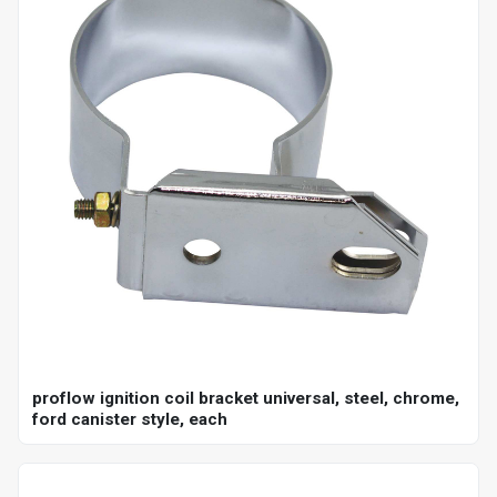
proflow ignition coil bracket universal, steel, chrome,
ford canister style, each