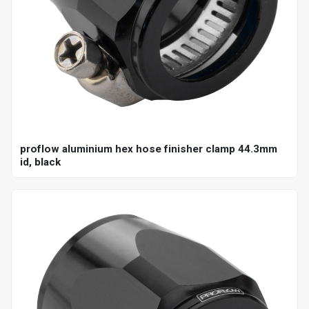
proflow aluminium hex hose finisher clamp 44.3mm
id, black