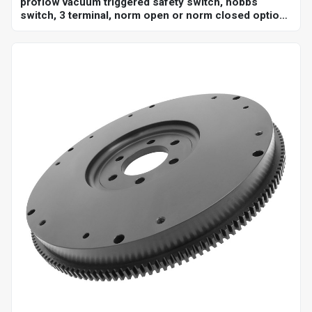
proflow vacuum triggered safety switch, hobbs
switch, 3 terminal, norm open or norm closed option,
adjustable set point 18-22"hg, 1/8 in. npt, each