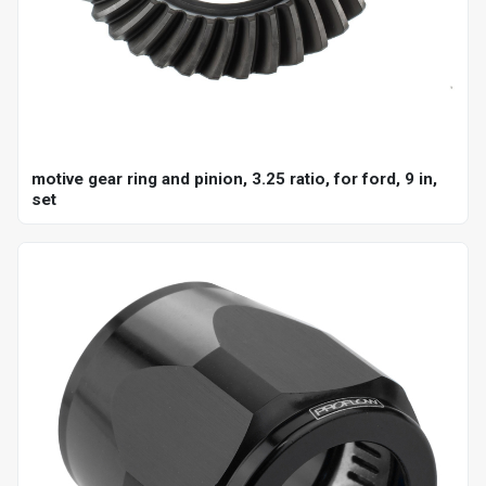
motive gear ring and pinion, 3.25 ratio, for ford, 9 in,
set