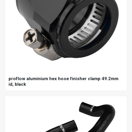
proflow aluminium hex hose finisher clamp 49.2mm
id, black