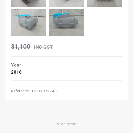
$1,100
INC GST
Year
2016
Reference: JTFD3873748
Advertisement