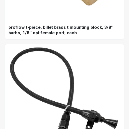
proflow t-piece, billet brass t mounting block, 3/8''
barbs, 1/8'' npt female port, each