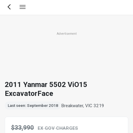
Skip
to
main
content
Advertisement
2011 Yanmar 5502 ViO15
ExcavatorFace
Breakwater, VIC 3219
Last seen: September 2018
$33,990
EX GOV CHARGES