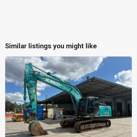
Similar listings you might like