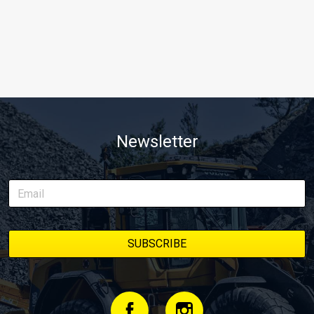
Newsletter