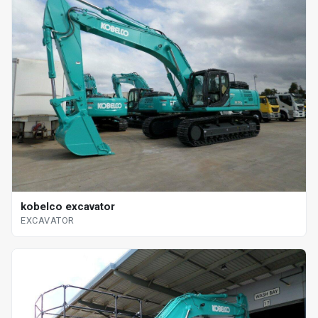
kobelco excavator
EXCAVATOR