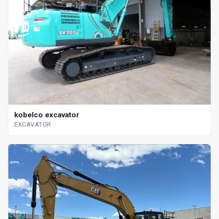
kobelco excavator
EXCAVATOR