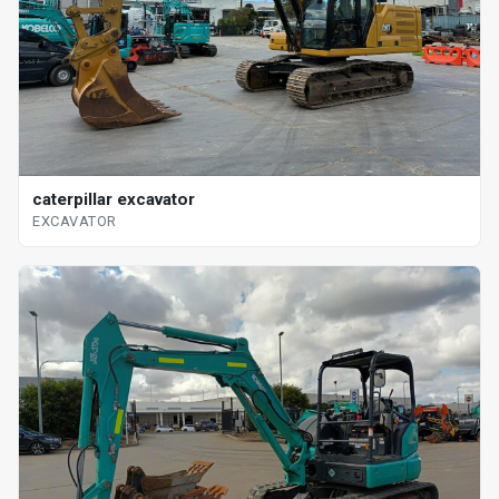
caterpillar excavator
EXCAVATOR