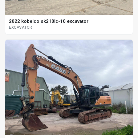
2022 kobelco sk210lc-10 excavator
EXCAVATOR