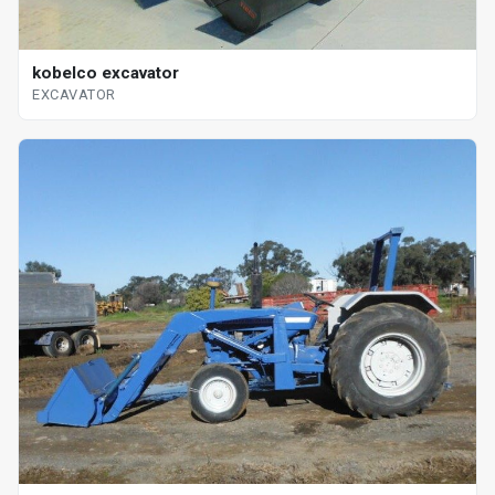
kobelco excavator
EXCAVATOR