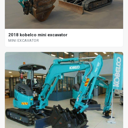
2018 kobelco mini excavator
MINI EXCAVATOR