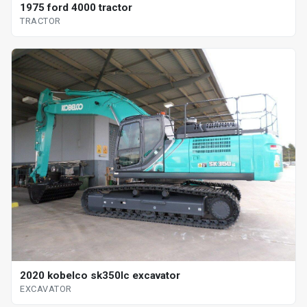
1975 ford 4000 tractor
TRACTOR
2020 kobelco sk350lc excavator
EXCAVATOR