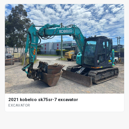
2021 kobelco sk75sr-7 excavator
EXCAVATOR