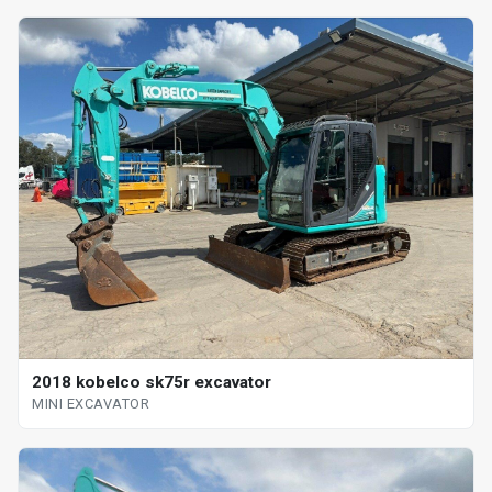
2018 kobelco sk75r excavator
MINI EXCAVATOR