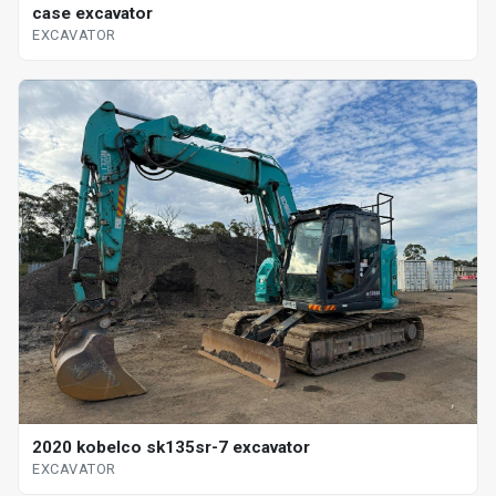
case excavator
EXCAVATOR
2020 kobelco sk135sr-7 excavator
EXCAVATOR