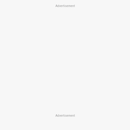
Advertisement
Advertisement