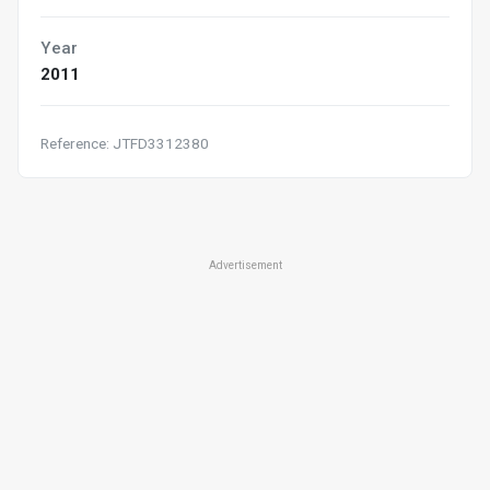
Year
2011
Reference: JTFD3312380
Advertisement