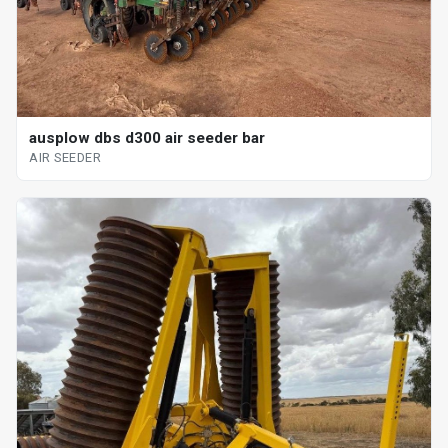
ausplow dbs d300 air seeder bar
AIR SEEDER