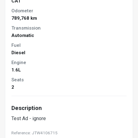
CAT
Odometer
789,768 km
Transmission
Automatic
Fuel
Diesel
Engine
1.6L
Seats
2
Description
Test Ad - ignore
Reference: JTW4106715