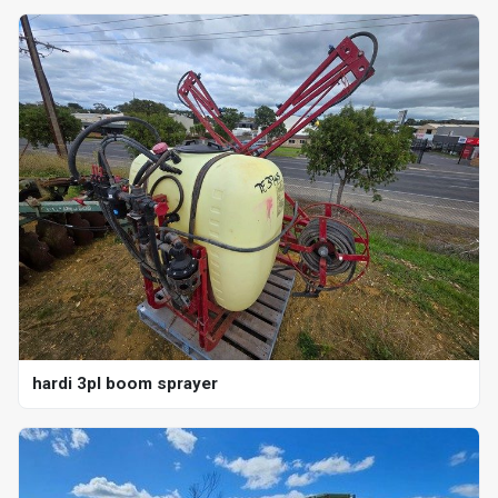
hardi 3pl boom sprayer