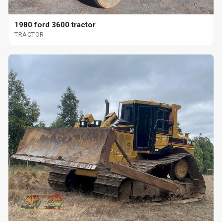
1980 ford 3600 tractor
TRACTOR