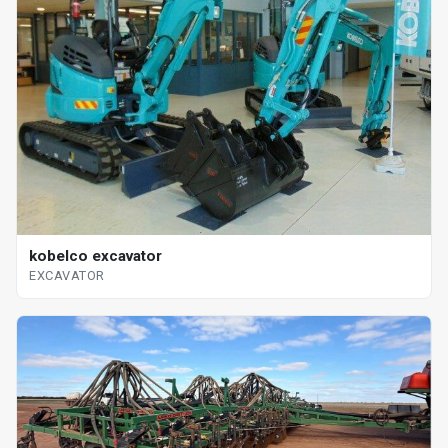
kobelco excavator
EXCAVATOR