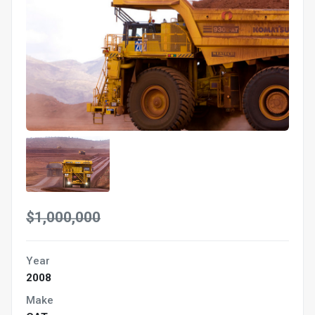
$1,000,000
Year
2008
Make