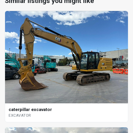
Similar listings you might like
caterpillar excavator
EXCAVATOR