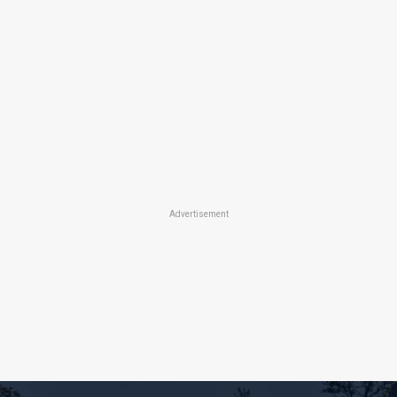
Advertisement