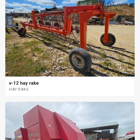
v-12 hay rake
HAY RAKE