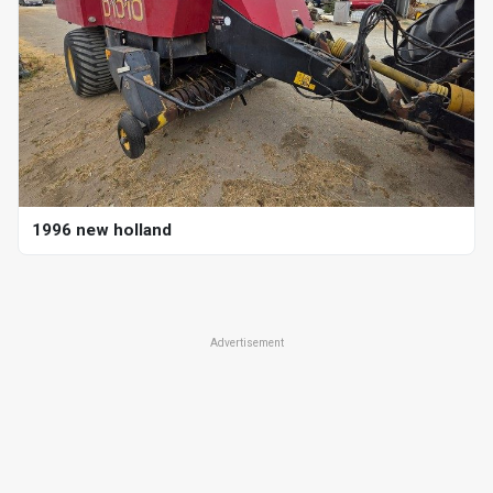
1996 new holland
Advertisement