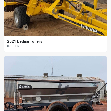
2021 bednar rollers
ROLLER