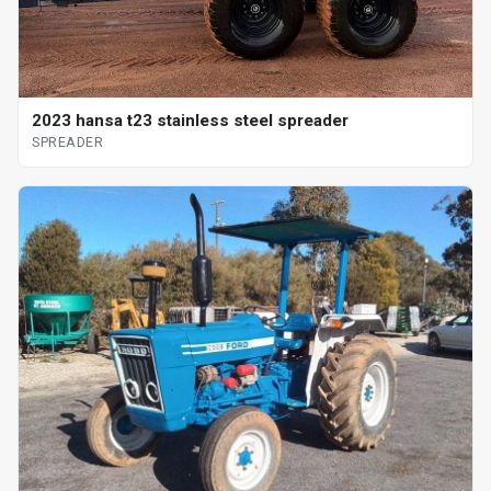
2023 hansa t23 stainless steel spreader
SPREADER