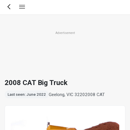
Skip
to
main
content
Advertisement
2008 CAT Big Truck
Geelong, VIC 3220
2008 CAT
Last seen: June 2022