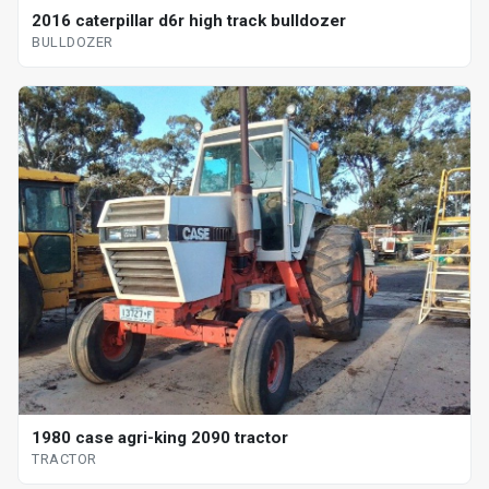
2016 caterpillar d6r high track bulldozer
BULLDOZER
1980 case agri-king 2090 tractor
TRACTOR