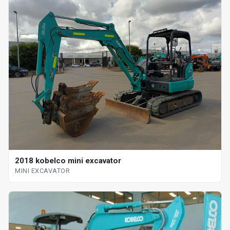
2018 kobelco mini excavator
MINI EXCAVATOR