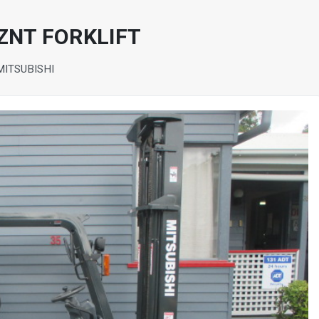
ZNT FORKLIFT
MITSUBISHI