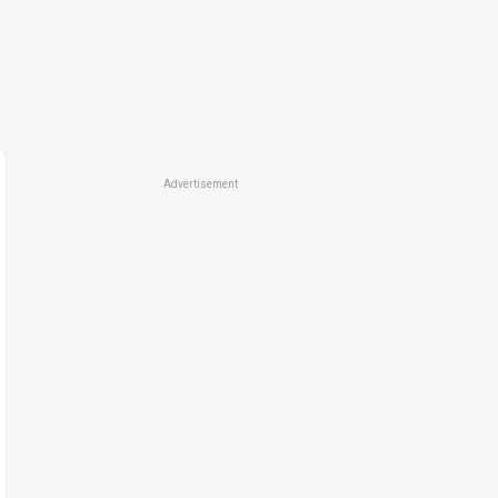
Advertisement