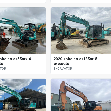
2020 kobelco sk135sr-5
obelco sk55srx-6
excavator
tor
EXCAVATOR
ATOR