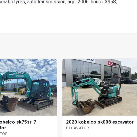
umatic tyres, auto transmission, age: 2006, hours: 3958,
obelco sk75sr-7
2020 kobelco sk008 excavator
tor
EXCAVATOR
ATOR