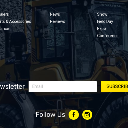
Footer
menu
alers
News
Show
rts & Accessories
Reviews
Field Day
nance
Expo
Conference
wsletter
Follow Us