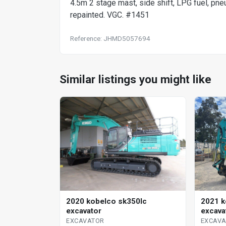
4.5m 2 stage mast, side shift, LPG fuel, pne
repainted. VGC. #1451
Reference: JHMD5057694
Similar listings you might like
2020 kobelco sk350lc
2021 k
excavator
excava
EXCAVATOR
EXCAV