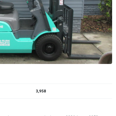
3,958