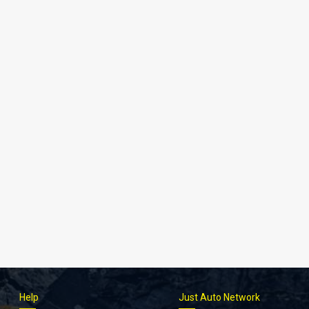
Help
Just Auto Network