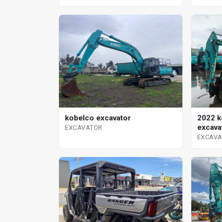
kobelco excavator
2022 k
excava
EXCAVATOR
EXCAV