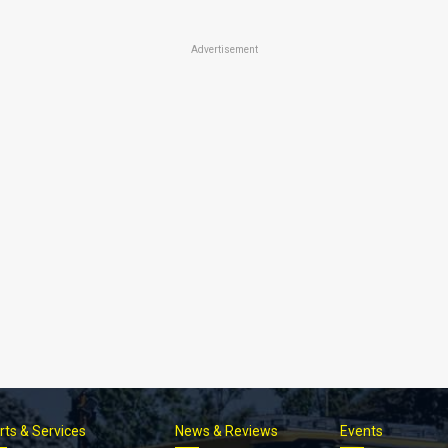
Advertisement
rts & Services
News & Reviews
Events