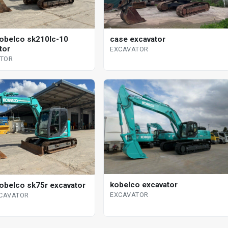
case excavator
obelco sk210lc-10
tor
EXCAVATOR
ATOR
kobelco excavator
obelco sk75r excavator
EXCAVATOR
XCAVATOR