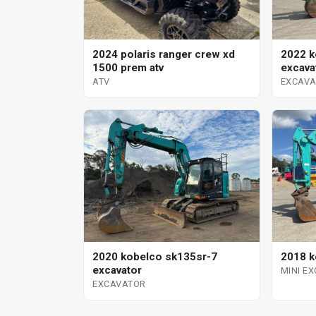
2024 polaris ranger crew xd
2022 k
1500 prem atv
excava
ATV
EXCAV
2020 kobelco sk135sr-7
2018 k
excavator
MINI E
EXCAVATOR