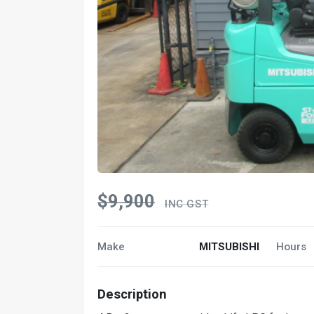
$9,900
INC GST
Make
MITSUBISHI
Hours
Description