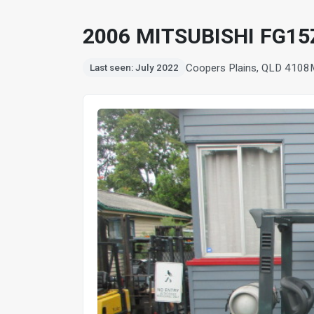
2006 MITSUBISHI FG15
Coopers Plains, QLD 4108
Last seen: July 2022