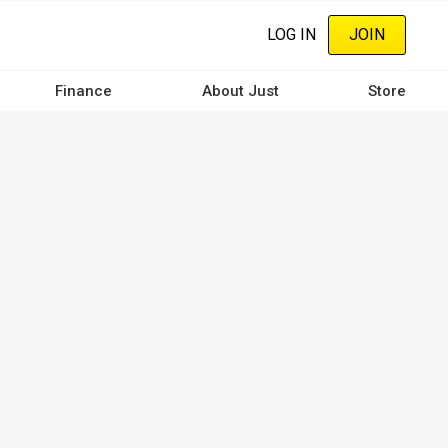
LOG IN
JOIN
Finance
About Just
Store