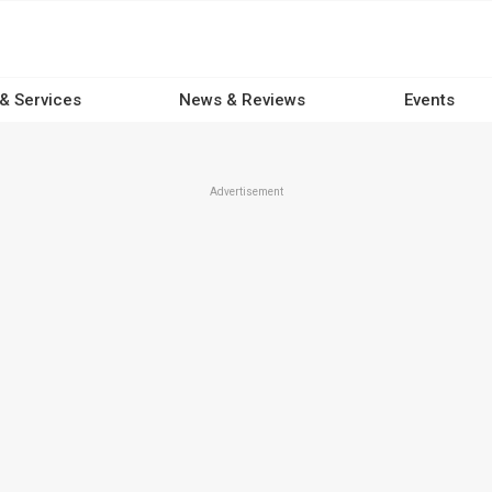
 & Services
News & Reviews
Events
Advertisement