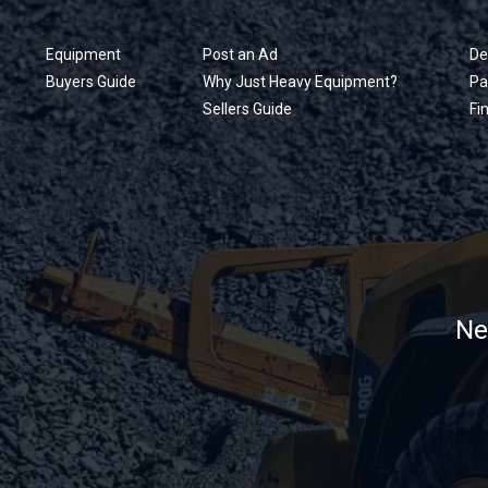
Equipment
Post an Ad
De
Buyers Guide
Why Just Heavy Equipment?
Pa
Sellers Guide
Fi
Ne