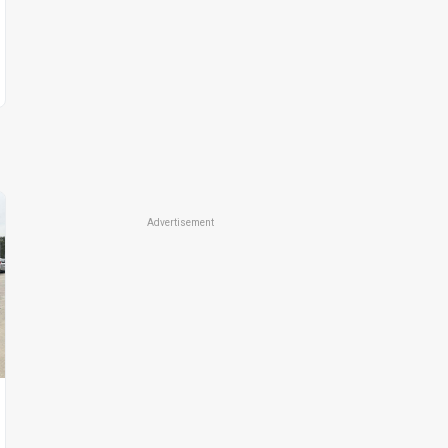
Advertisement