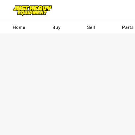
Skip
to
main
content
Home
Buy
Sell
Parts
Main
navigation
-
Desktop