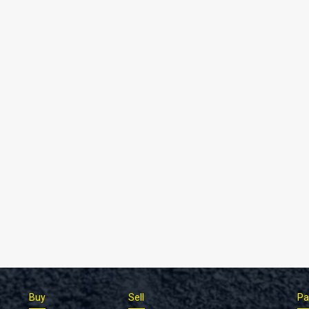
Buy
Sell
Pa