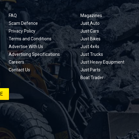
FAQ
Magazines
Scam Defence
Just Auto
Privacy Policy
Just Cars
Terms and Conditions
Just Bikes
Advertise With Us
Just 4x4s
Advertising Specifications
Just Trucks
Careers
Just Heavy Equipment
Contact Us
Just Parts
Boat Trader