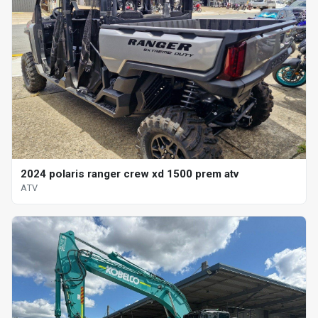
2024 polaris ranger crew xd 1500 prem atv
ATV