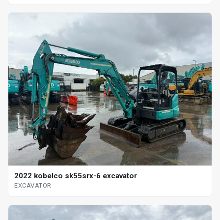
2022 kobelco sk55srx-6 excavator
EXCAVATOR