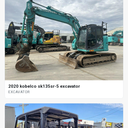
2020 kobelco sk135sr-5 excavator
EXCAVATOR