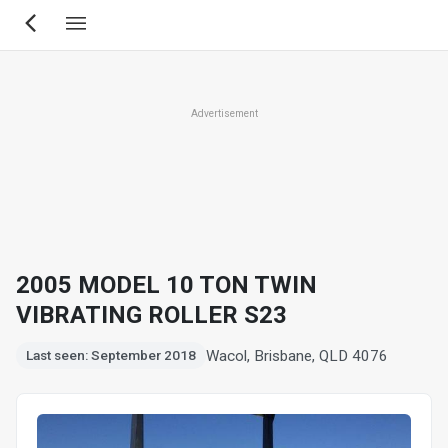
Skip
to
main
content
Advertisement
2005 MODEL 10 TON TWIN
VIBRATING ROLLER S23
Wacol, Brisbane, QLD 4076
Last seen: September 2018