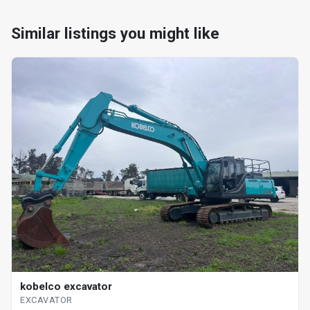
Similar listings you might like
kobelco excavator
EXCAVATOR