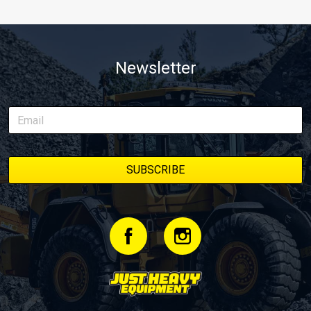
Newsletter