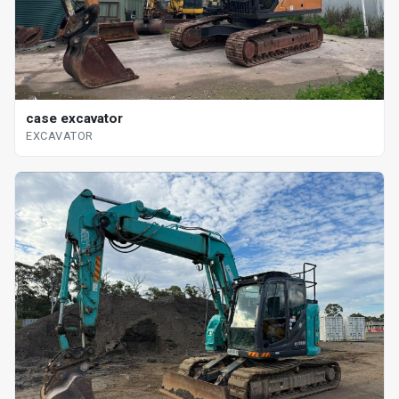
case excavator
EXCAVATOR