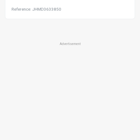
Reference: JHMD3633850
Advertisement