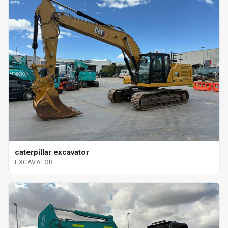
caterpillar excavator
EXCAVATOR