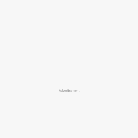
Advertisement