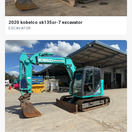
2020 kobelco sk135sr-7 excavator
EXCAVATOR