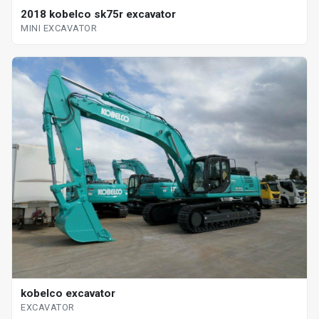
2018 kobelco sk75r excavator
MINI EXCAVATOR
kobelco excavator
EXCAVATOR