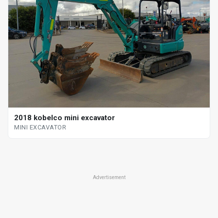
2018 kobelco mini excavator
MINI EXCAVATOR
Advertisement