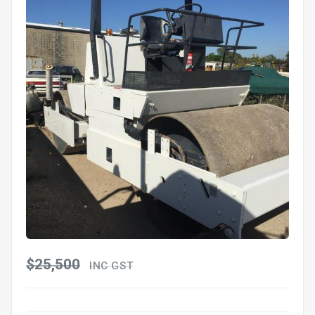
$25,500
INC GST