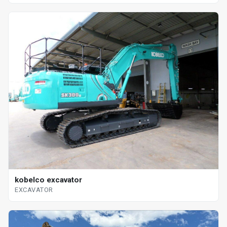
kobelco excavator
EXCAVATOR