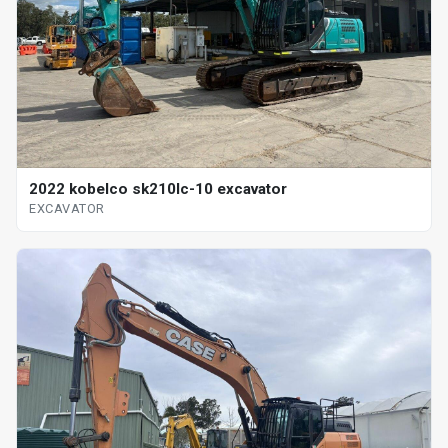
2022 kobelco sk210lc-10 excavator
EXCAVATOR