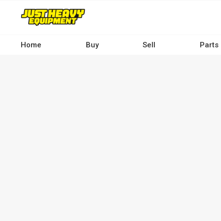
Skip
to
main
content
Home
Buy
Sell
Parts
Main
navigation
-
Desktop