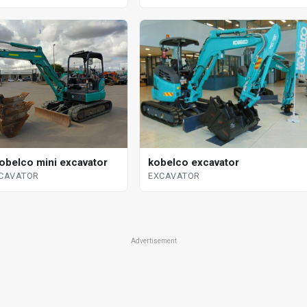
obelco mini excavator
kobelco excavator
XCAVATOR
EXCAVATOR
Advertisement