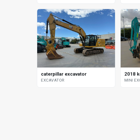
2018 k
caterpillar excavator
MINI E
EXCAVATOR