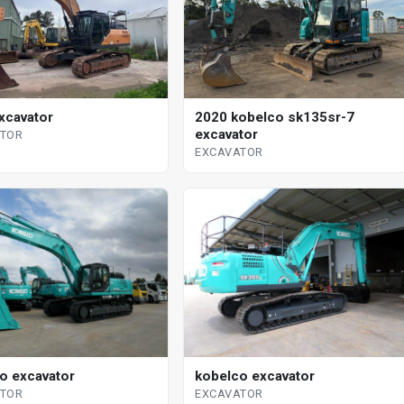
xcavator
2020 kobelco sk135sr-7
excavator
ATOR
EXCAVATOR
o excavator
kobelco excavator
ATOR
EXCAVATOR