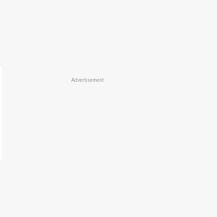
Advertisement