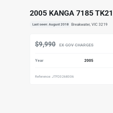
2005 KANGA 7185 TK21
Breakwater, VIC 3219
Last seen: August 2018
$9,990
EX GOV CHARGES
Year
2005
Reference: JTFD3268306