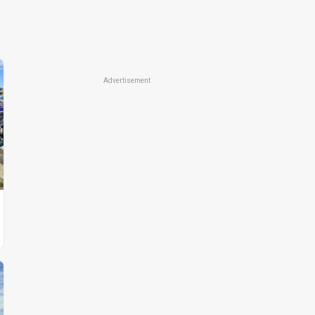
Advertisement