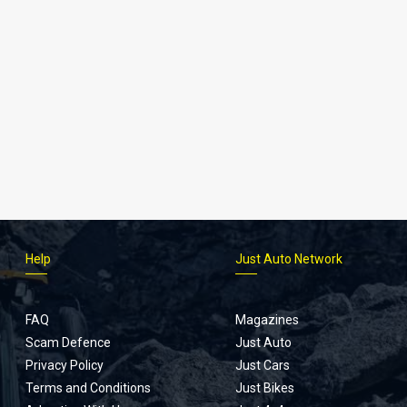
Help
Just Auto Network
FAQ
Magazines
Scam Defence
Just Auto
Privacy Policy
Just Cars
Terms and Conditions
Just Bikes