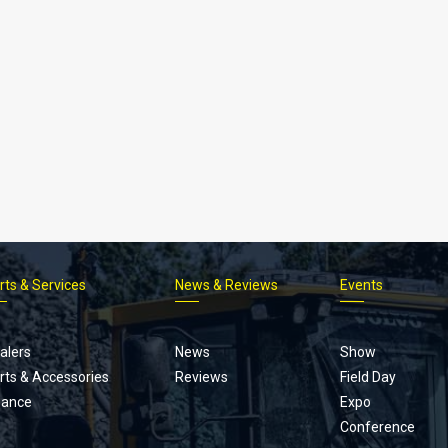
rts & Services
News & Reviews
Events
Footer
menu
alers
News
Show
rts & Accessories
Reviews
Field Day
nance
Expo
Conference