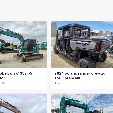
obelco sk135sr-5
2024 polaris ranger crew xd
tor
1500 prem atv
ATOR
ATV