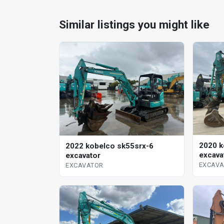
Similar listings you might like
2020 k
2022 kobelco sk55srx-6
excava
excavator
EXCAV
EXCAVATOR