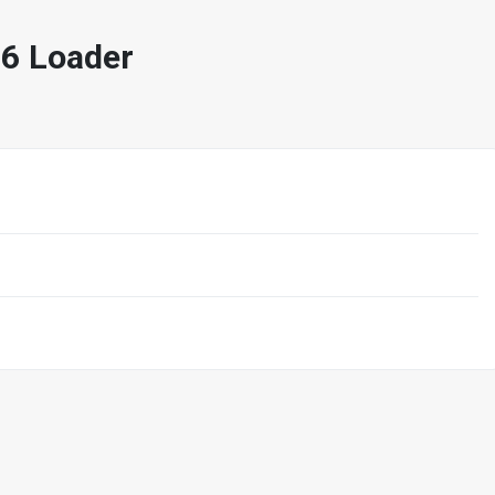
6 Loader