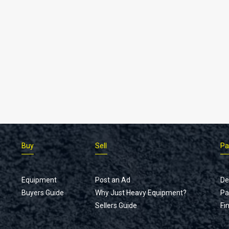
Buy
Sell
Pa
Equipment
Post an Ad
De
Buyers Guide
Why Just Heavy Equipment?
Pa
Sellers Guide
Fi