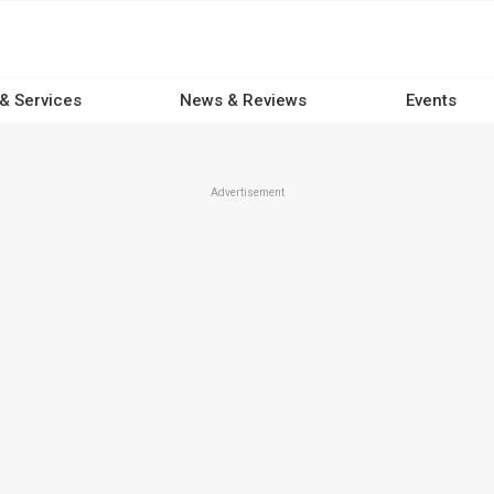
 & Services
News & Reviews
Events
Advertisement