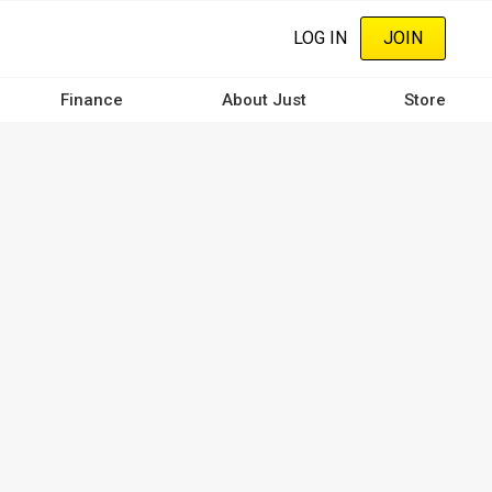
LOG IN
JOIN
Finance
About Just
Store