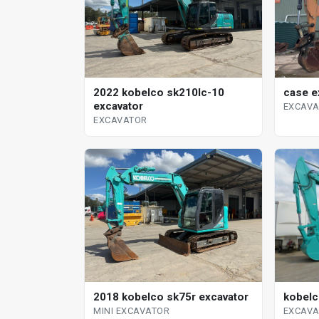
case e
2022 kobelco sk210lc-10
excavator
EXCAV
EXCAVATOR
kobelc
2018 kobelco sk75r excavator
EXCAV
MINI EXCAVATOR