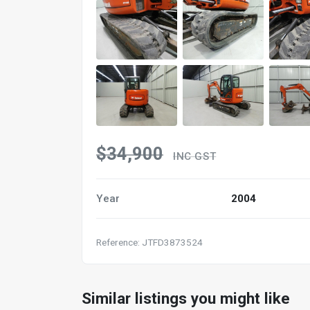
$34,900
INC GST
Year
2004
Reference: JTFD3873524
Similar listings you might like