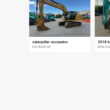
2018 k
caterpillar excavator
MINI E
EXCAVATOR