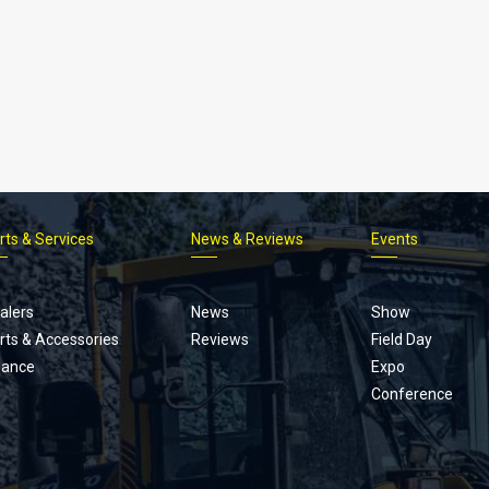
rts & Services
News & Reviews
Events
Footer
menu
alers
News
Show
rts & Accessories
Reviews
Field Day
nance
Expo
Conference