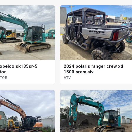
obelco sk135sr-5
2024 polaris ranger crew xd
tor
1500 prem atv
ATOR
ATV