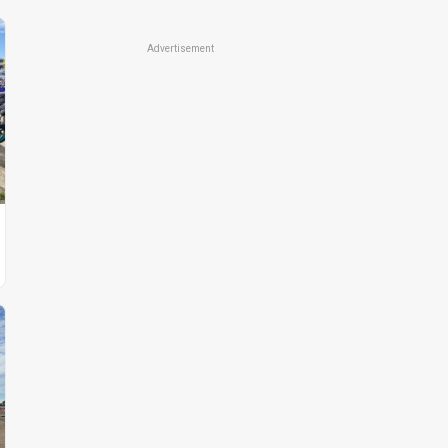
Advertisement