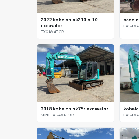
case e
2022 kobelco sk210lc-10
excavator
EXCAV
EXCAVATOR
kobelc
2018 kobelco sk75r excavator
EXCAV
MINI EXCAVATOR