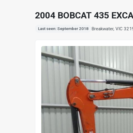
2004 BOBCAT 435 EXC
Breakwater, VIC 321
Last seen: September 2018