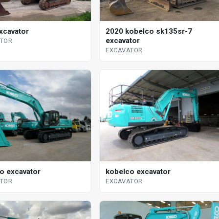
xcavator
2020 kobelco sk135sr-7
excavator
ATOR
EXCAVATOR
o excavator
kobelco excavator
ATOR
EXCAVATOR