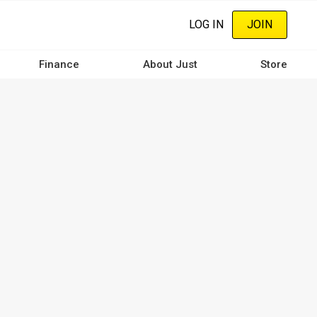
LOG IN
JOIN
Finance
About Just
Store