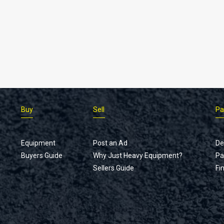
Buy
Sell
Pa
Equipment
Post an Ad
De
Buyers Guide
Why Just Heavy Equipment?
Pa
Sellers Guide
Fi