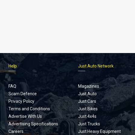
Help
Just Auto Network
FAQ
Magazines
Scam Defence
Just Auto
Privacy Policy
Just Cars
Terms and Conditions
Just Bikes
Advertise With Us
Just 4x4s
Advertising Specifications
Just Trucks
Careers
Just Heavy Equipment