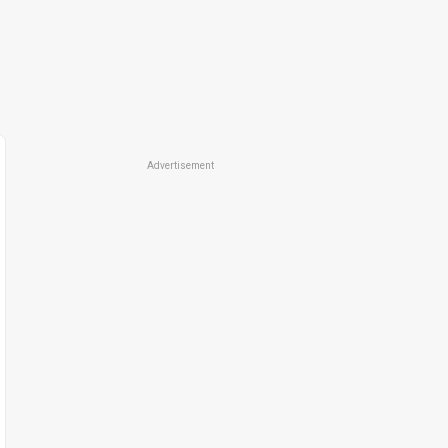
Advertisement