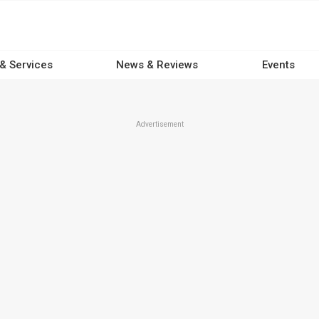
 & Services
News & Reviews
Events
Advertisement