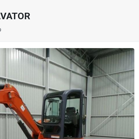
AVATOR
9