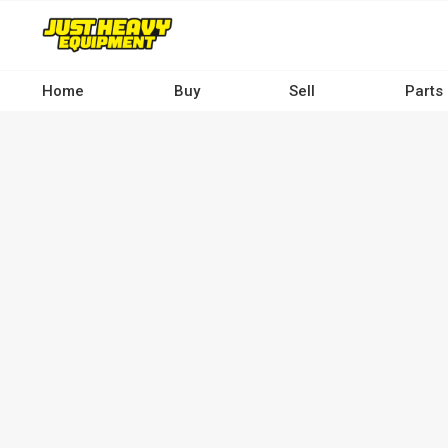
Skip
to
main
content
Home
Buy
Sell
Parts
Main
navigation
-
Desktop