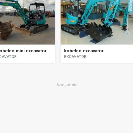
obelco mini excavator
kobelco excavator
XCAVATOR
EXCAVATOR
Advertisement