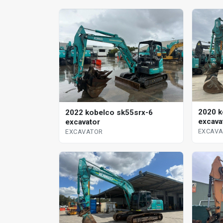
2020 k
2022 kobelco sk55srx-6
excava
excavator
EXCAV
EXCAVATOR