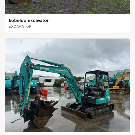
kobelco excavator
EXCAVATOR