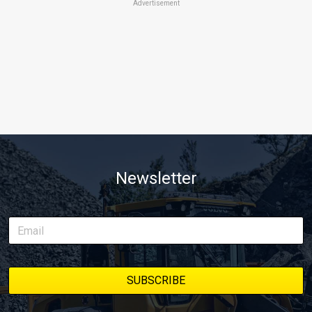
Advertisement
Newsletter