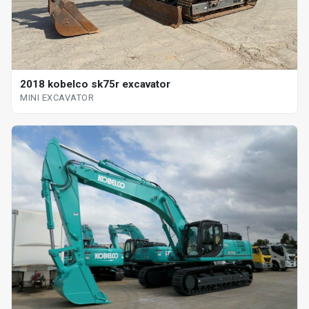
2018 kobelco sk75r excavator
MINI EXCAVATOR