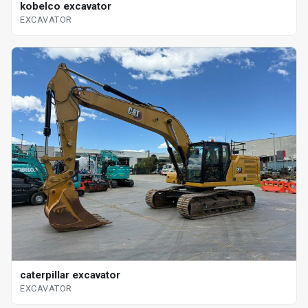
kobelco excavator
EXCAVATOR
caterpillar excavator
EXCAVATOR