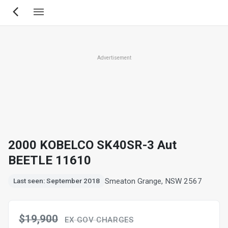
Skip
to
main
content
Advertisement
2000 KOBELCO SK40SR-3 Aut
BEETLE 11610
Smeaton Grange, NSW 2567
Last seen: September 2018
$19,900
EX GOV CHARGES