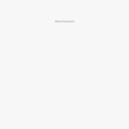
Advertisement