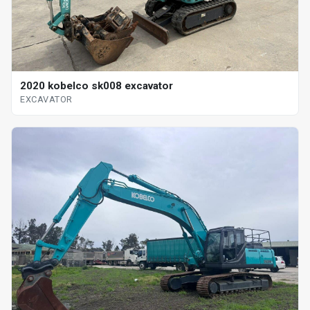
2020 kobelco sk008 excavator
EXCAVATOR