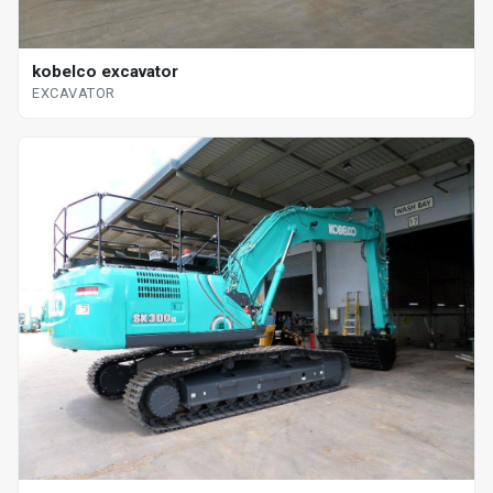
kobelco excavator
EXCAVATOR