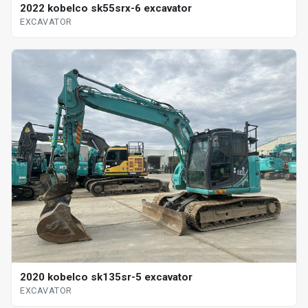
2022 kobelco sk55srx-6 excavator
EXCAVATOR
2020 kobelco sk135sr-5 excavator
EXCAVATOR