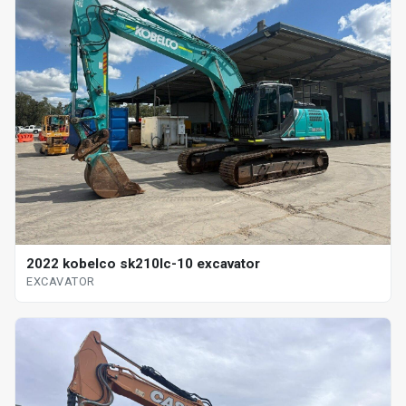
2022 kobelco sk210lc-10 excavator
EXCAVATOR