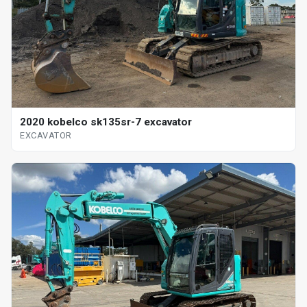
2020 kobelco sk135sr-7 excavator
EXCAVATOR