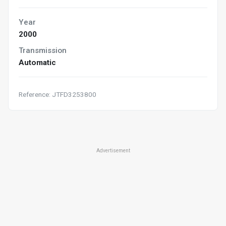
Year
2000
Transmission
Automatic
Reference: JTFD3253800
Advertisement