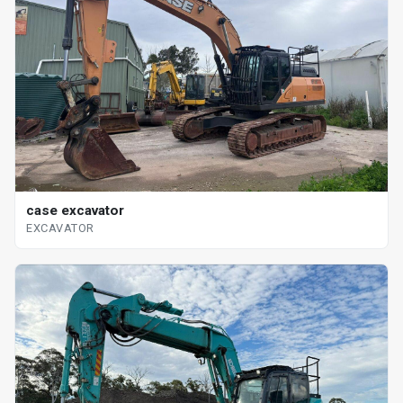
case excavator
EXCAVATOR