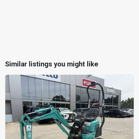
Similar listings you might like