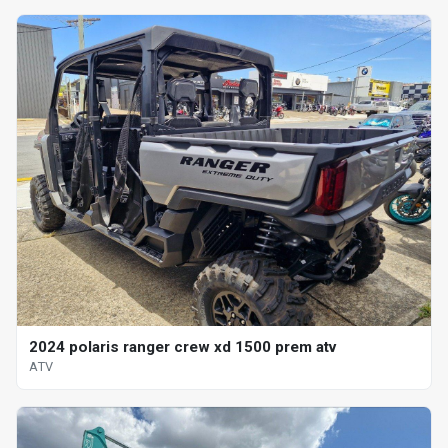
2024 polaris ranger crew xd 1500 prem atv
ATV