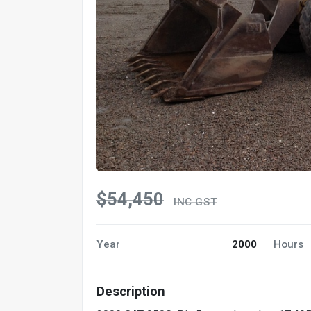
$54,450
INC GST
Year
2000
Hours
Description