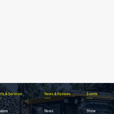
rts & Services
News & Reviews
Events
Footer
menu
alers
News
Show