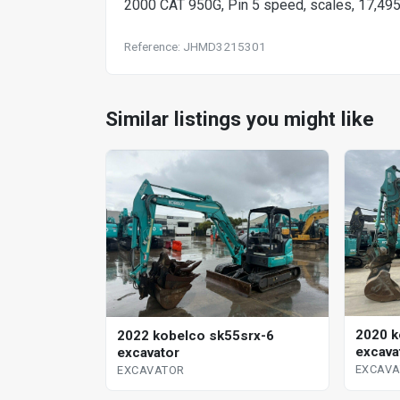
2000 CAT 950G, Pin 5 speed, scales, 17,49
Reference: JHMD3215301
Similar listings you might like
2020 k
2022 kobelco sk55srx-6
excava
excavator
EXCAV
EXCAVATOR