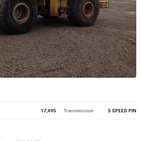
17,495
Transmission
5 SPEED PIN