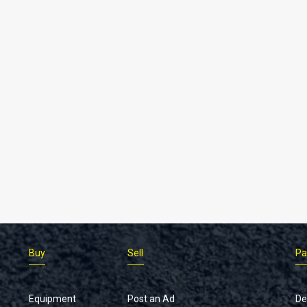
Buy
Sell
Pa
Equipment
Post an Ad
De