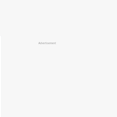
Advertisement