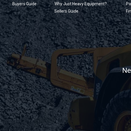
Buyers Guide
Why Just Heavy Equipment?
Pa
Sellers Guide
Fi
Ne