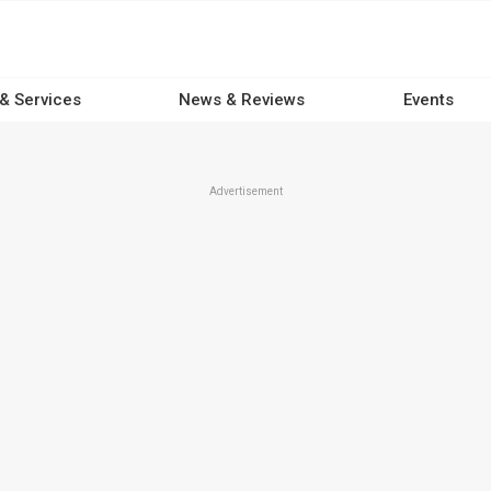
 & Services
News & Reviews
Events
Advertisement