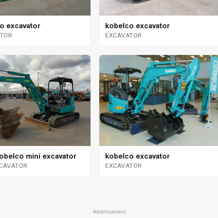
o excavator
kobelco excavator
ATOR
EXCAVATOR
obelco mini excavator
kobelco excavator
XCAVATOR
EXCAVATOR
Advertisement