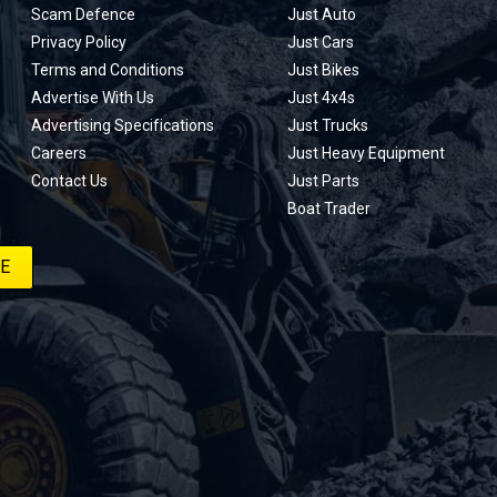
Scam Defence
Just Auto
Privacy Policy
Just Cars
Terms and Conditions
Just Bikes
Advertise With Us
Just 4x4s
Advertising Specifications
Just Trucks
Careers
Just Heavy Equipment
Contact Us
Just Parts
Boat Trader