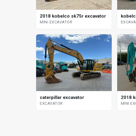
kobelc
2018 kobelco sk75r excavator
EXCAV
MINI EXCAVATOR
2018 k
caterpillar excavator
MINI E
EXCAVATOR