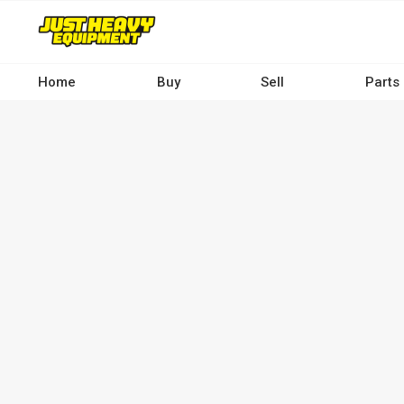
Skip
to
main
content
Home
Buy
Sell
Parts
Main
navigation
-
Desktop