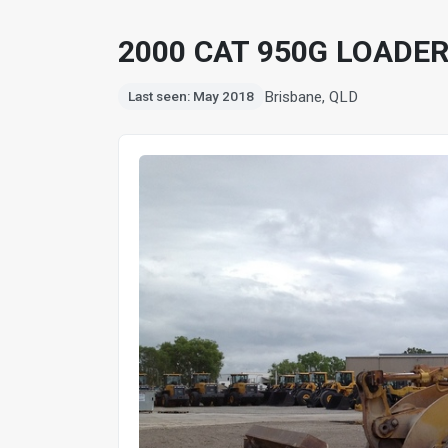
2000 CAT 950G LOADE
Brisbane, QLD
Last seen: May 2018