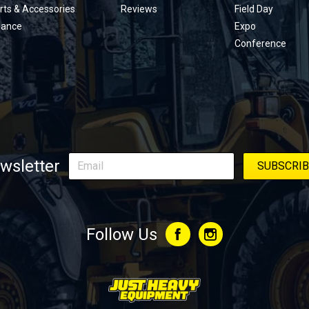
rts & Accessories
Reviews
Field Day
nance
Expo
Conference
wsletter
Follow Us