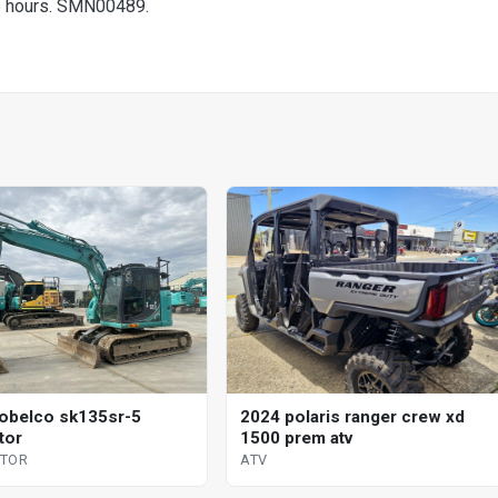
5 hours. SMN00489.
obelco sk135sr-5
2024 polaris ranger crew xd
tor
1500 prem atv
ATOR
ATV