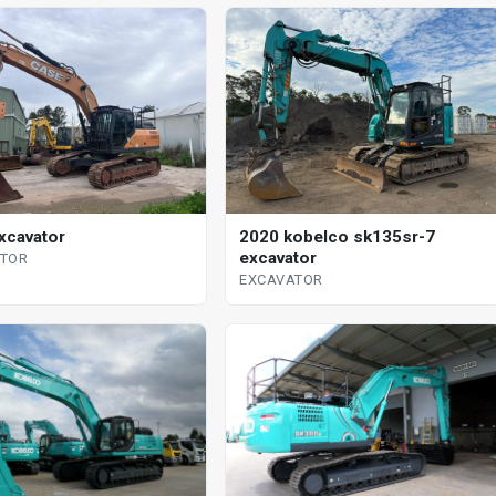
xcavator
2020 kobelco sk135sr-7
excavator
ATOR
EXCAVATOR