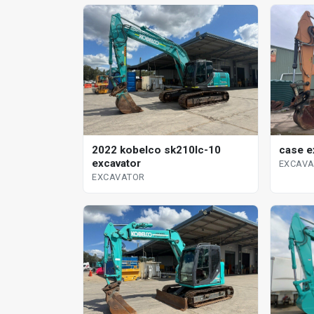
case e
2022 kobelco sk210lc-10
excavator
EXCAV
EXCAVATOR