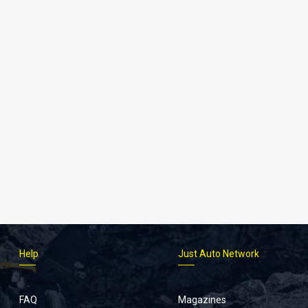
Help
Just Auto Network
FAQ
Magazines