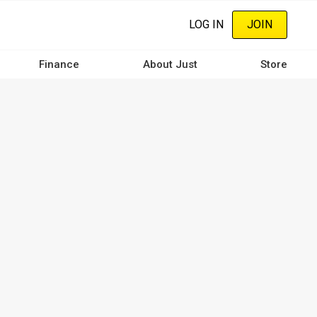
LOG IN
JOIN
Finance
About Just
Store