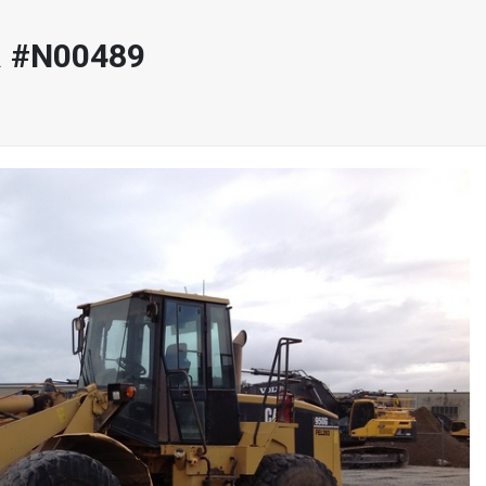
R #N00489