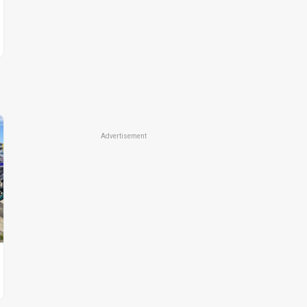
Advertisement