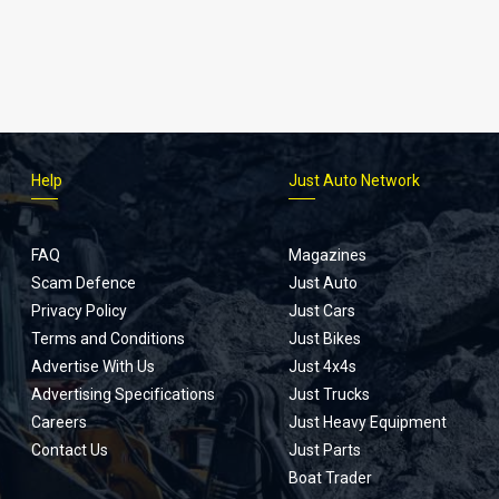
Help
Just Auto Network
FAQ
Magazines
Scam Defence
Just Auto
Privacy Policy
Just Cars
Terms and Conditions
Just Bikes
Advertise With Us
Just 4x4s
Advertising Specifications
Just Trucks
Careers
Just Heavy Equipment
Contact Us
Just Parts
Boat Trader