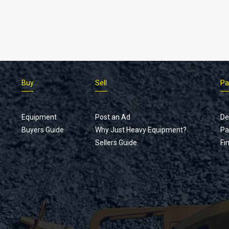
Buy
Sell
Pa
Equipment
Post an Ad
De
Buyers Guide
Why Just Heavy Equipment?
Pa
Sellers Guide
Fi