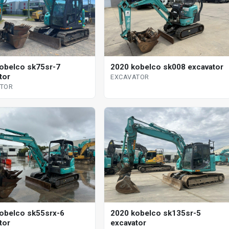
obelco sk75sr-7
2020 kobelco sk008 excavator
tor
EXCAVATOR
ATOR
2020 kobelco sk135sr-5
obelco sk55srx-6
excavator
tor