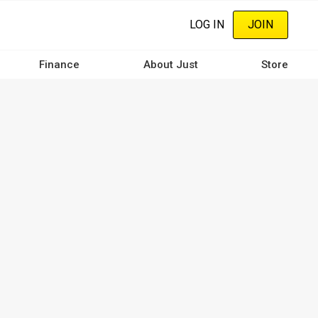
LOG IN
JOIN
Finance
About Just
Store