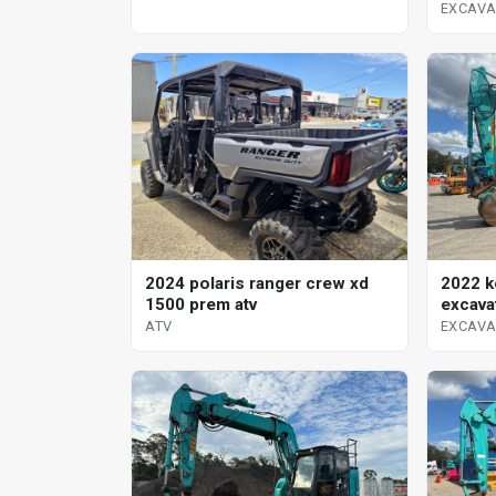
EXCAV
2024 polaris ranger crew xd
2022 k
1500 prem atv
excava
ATV
EXCAV