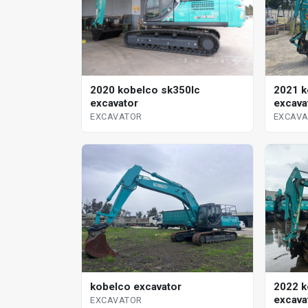
2020 kobelco sk350lc
2021 k
excavator
excava
EXCAVATOR
EXCAV
kobelco excavator
2022 k
excava
EXCAVATOR