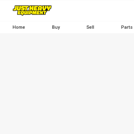
Skip
to
main
content
Home
Buy
Sell
Parts
Main
navigation
-
Desktop