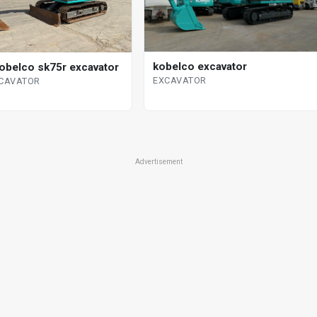
kobelco excavator
obelco sk75r excavator
EXCAVATOR
XCAVATOR
Advertisement