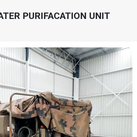
ATER PURIFACATION UNIT