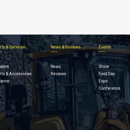
rts & Services
News & Reviews
Events
Footer
menu
alers
News
Show
rts & Accessories
Reviews
Field Day
nance
Expo
Conference