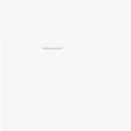
Advertisement