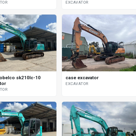
EXCAVATOR
ATOR
case excavator
obelco sk210lc-10
tor
EXCAVATOR
ATOR