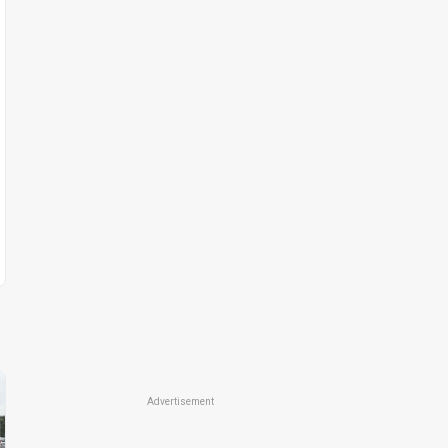
Advertisement