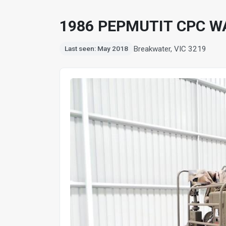
1986 PEPMUTIT CPC W
Breakwater, VIC 3219
Last seen: May 2018