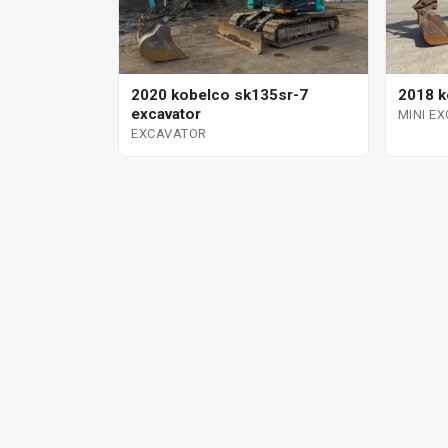
2020 kobelco sk135sr-7
2018 k
excavator
MINI E
EXCAVATOR