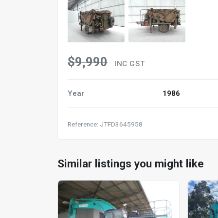
$9,990
INC GST
Year
1986
Reference: JTFD3645958
Similar listings you might like