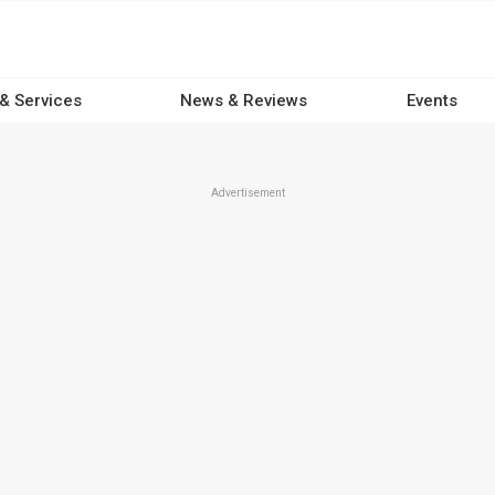
 & Services
News & Reviews
Events
Advertisement