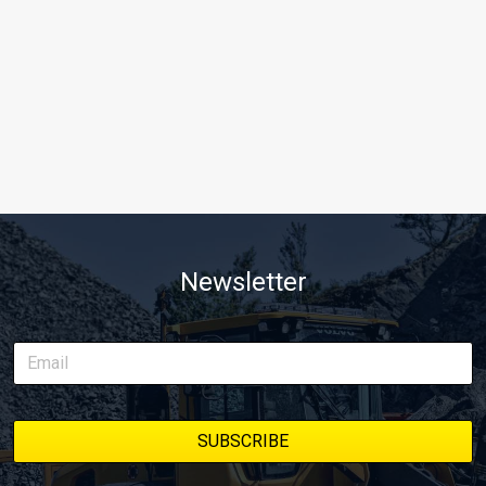
Newsletter