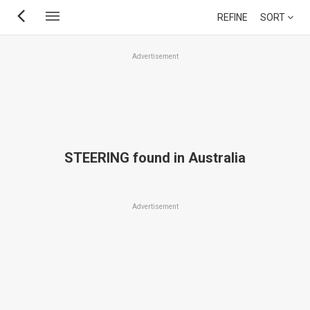
Skip
REFINE
SORT
to
main
Advertisement
content
STEERING found in Australia
Advertisement